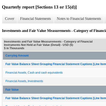
Quarterly report [Sections 13 or 15(d)]
Cover
Financial Statements
Notes to Financial Statements
Investments and Fair Value Measurements - Category of Financia
Investments and Fair Value Measurements - Category of Financial
Instruments Not Held at Fair Value (Detail) - USD ($)
$ in Thousands
Carrying Amount
Fair Value Balance Sheet Grouping Financial Statement Captions [Line Ite
Financial Assets, Cash and cash equivalents
Financial Assets, Investments
Fair Value
Fair Value Balance Sheet Grouping Financial Statement Captions [Line Ite