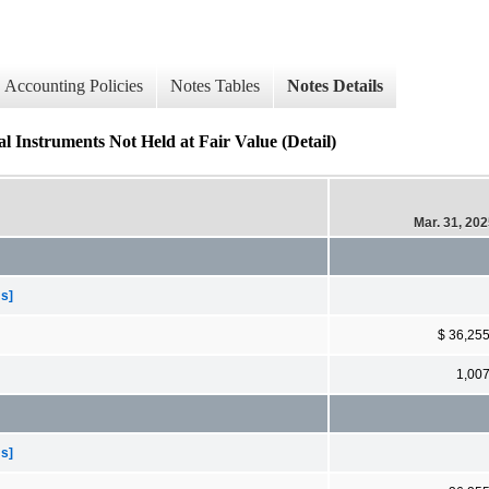
Accounting Policies
Notes Tables
Notes Details
l Instruments Not Held at Fair Value (Detail)
Mar. 31, 20
ms]
$ 36,25
1,00
ms]