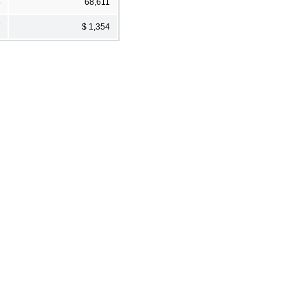
5
68,611
7
$ 1,354