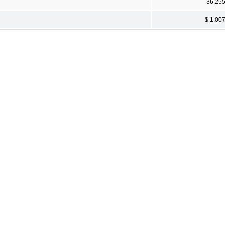
36,25
$ 1,00