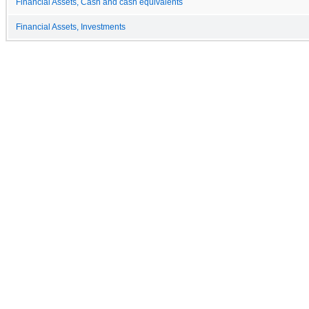
Financial Assets, Cash and cash equivalents
Financial Assets, Investments