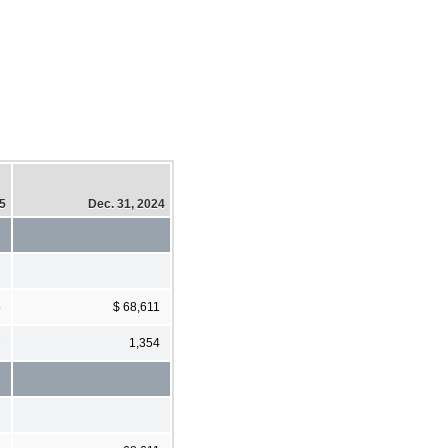
25
Dec. 31, 2024
5
$ 68,611
7
1,354