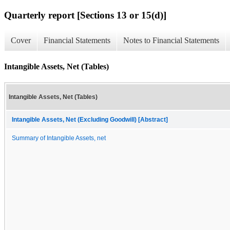
Quarterly report [Sections 13 or 15(d)]
Cover
Financial Statements
Notes to Financial Statements
Intangible Assets, Net (Tables)
Intangible Assets, Net (Tables)
Intangible Assets, Net (Excluding Goodwill) [Abstract]
Summary of Intangible Assets, net