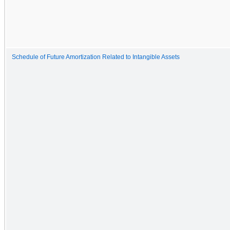
Schedule of Future Amortization Related to Intangible Assets