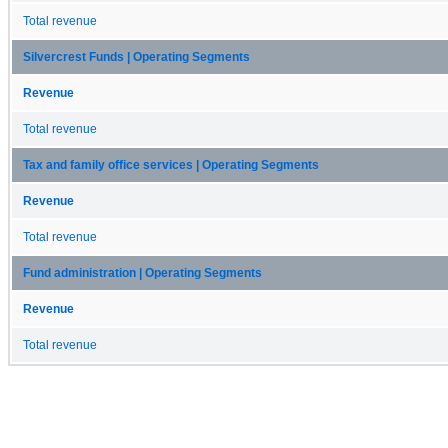
Total revenue
Silvercrest Funds | Operating Segments
Revenue
Total revenue
Tax and family office services | Operating Segments
Revenue
Total revenue
Fund administration | Operating Segments
Revenue
Total revenue