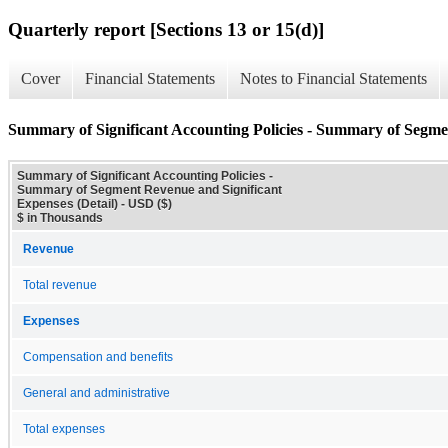
Quarterly report [Sections 13 or 15(d)]
Cover
Financial Statements
Notes to Financial Statements
Summary of Significant Accounting Policies - Summary of Segmen
Summary of Significant Accounting Policies -
Summary of Segment Revenue and Significant
Expenses (Detail) - USD ($)
$ in Thousands
Revenue
Total revenue
Expenses
Compensation and benefits
General and administrative
Total expenses