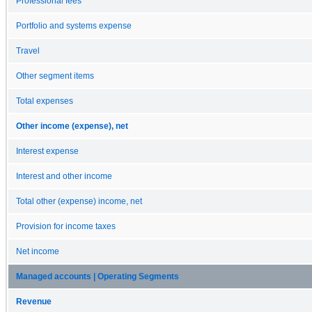
Professional fees
Portfolio and systems expense
Travel
Other segment items
Total expenses
Other income (expense), net
Interest expense
Interest and other income
Total other (expense) income, net
Provision for income taxes
Net income
Managed accounts | Operating Segments
Revenue