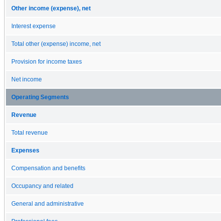
Other income (expense), net
Interest expense
Total other (expense) income, net
Provision for income taxes
Net income
Operating Segments
Revenue
Total revenue
Expenses
Compensation and benefits
Occupancy and related
General and administrative