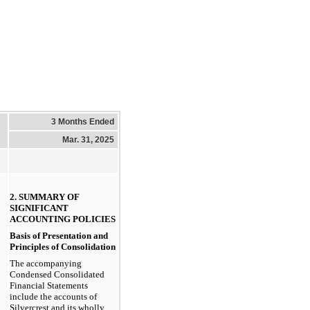
3 Months Ended
Mar. 31, 2025
2. SUMMARY OF 
SIGNIFICANT 
ACCOUNTING POLICIES
Basis of Presentation and 
Principles of Consolidation
The accompanying 
Condensed Consolidated 
Financial Statements 
include the accounts of 
Silvercrest and its wholly 