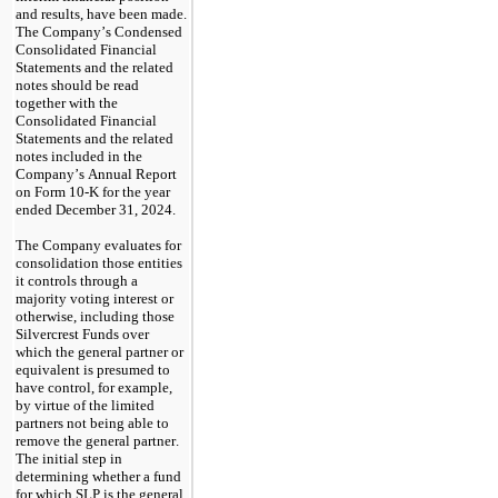
and results, have been made. 
The Company’s Condensed 
Consolidated Financial 
Statements and the related 
notes should be read 
together with the 
Consolidated Financial 
Statements and the related 
notes included in the 
Company’s Annual Report 
on Form 10-K for the year 
ended December 31, 2024.
The Company evaluates for 
consolidation those entities 
it controls through a 
majority voting interest or 
otherwise, including those 
Silvercrest Funds over 
which the general partner or 
equivalent is presumed to 
have control, for example, 
by virtue of the limited 
partners not being able to 
remove the general partner. 
The initial step in 
determining whether a fund 
for which SLP is the general 