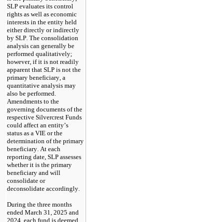
SLP evaluates its control 
rights as well as economic 
interests in the entity held 
either directly or indirectly 
by SLP. The consolidation 
analysis can generally be 
performed qualitatively; 
however, if it is not readily 
apparent that SLP is not the 
primary beneficiary, a 
quantitative analysis may 
also be performed. 
Amendments to the 
governing documents of the 
respective Silvercrest Funds 
could affect an entity’s 
status as a VIE or the 
determination of the primary 
beneficiary. At each 
reporting date, SLP assesses 
whether it is the primary 
beneficiary and will 
consolidate or 
deconsolidate accordingly.
During the three months 
ended March 31, 2025 and 
2024
, each fund is deemed 