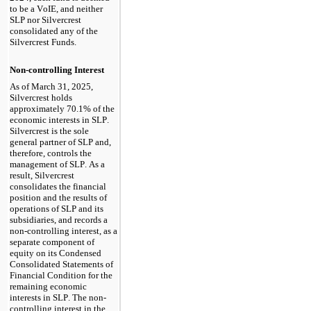
to be a VoIE, and neither 
SLP nor Silvercrest 
consolidated any of the 
Silvercrest Funds.
Non-controlling Interest
As of March 31, 2025
, 
Silvercrest holds 
approximately 
70.1
% of the 
economic interests in SLP. 
Silvercrest is the sole 
general partner of SLP and, 
therefore, controls the 
management of SLP. As a 
result, Silvercrest 
consolidates the financial 
position and the results of 
operations of SLP and its 
subsidiaries, and records a 
non-controlling interest, as a 
separate component of 
equity on its Condensed 
Consolidated Statements of 
Financial Condition for the 
remaining economic 
interests in SLP. The non-
controlling interest in the 