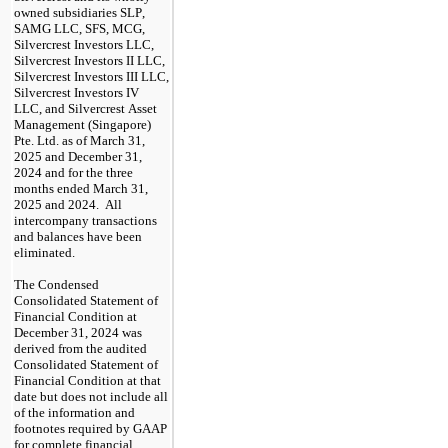
owned subsidiaries SLP, 
SAMG LLC, SFS, MCG, 
Silvercrest Investors LLC, 
Silvercrest Investors II LLC, 
Silvercrest Investors III LLC, 
Silvercrest Investors IV 
LLC, and Silvercrest Asset 
Management (Singapore) 
Pte. Ltd. as of March 31, 
2025 and December 31, 
2024 and for the three 
months ended March 31, 
2025 and 2024.  All 
intercompany transactions 
and balances have been 
eliminated.
The Condensed 
Consolidated Statement of 
Financial Condition at 
December 31, 2024 was 
derived from the audited 
Consolidated Statement of 
Financial Condition at that 
date but does not include all 
of the information and 
footnotes required by GAAP 
for complete financial 