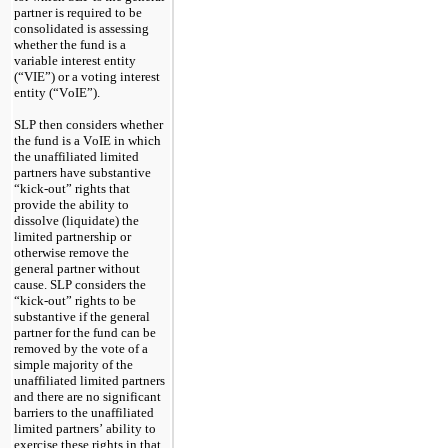
partner is required to be 
consolidated is assessing 
whether the fund is a 
variable interest entity 
(“VIE”) or a voting interest 
entity (“VoIE”).
SLP then considers whether 
the fund is a VoIE in which 
the unaffiliated limited 
partners have substantive 
“kick-out” rights that 
provide the ability to 
dissolve (liquidate) the 
limited partnership or 
otherwise remove the 
general partner without 
cause. SLP considers the 
“kick-out” rights to be 
substantive if the general 
partner for the fund can be 
removed by the vote of a 
simple majority of the 
unaffiliated limited partners 
and there are no significant 
barriers to the unaffiliated 
limited partners’ ability to 
exercise these rights in that 