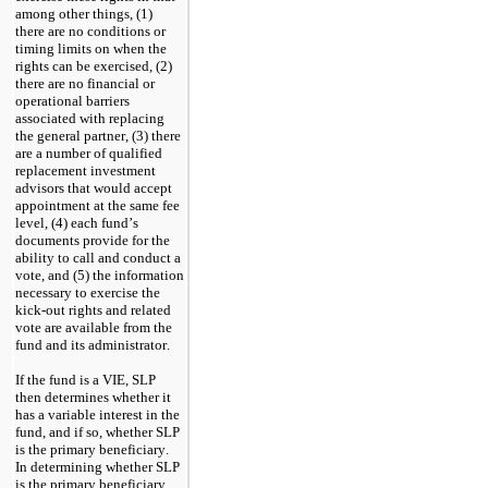
among other things, (1) 
there are no conditions or 
timing limits on when the 
rights can be exercised, (2) 
there are no financial or 
operational barriers 
associated with replacing 
the general partner, (3) there 
are a number of qualified 
replacement investment 
advisors that would accept 
appointment at the same fee 
level, (4) each fund’s 
documents provide for the 
ability to call and conduct a 
vote, and (5) the information 
necessary to exercise the 
kick-out rights and related 
vote are available from the 
fund and its administrator.
If the fund is a VIE, SLP 
then determines whether it 
has a variable interest in the 
fund, and if so, whether SLP 
is the primary beneficiary.  
In determining whether SLP 
is the primary beneficiary, 