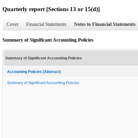
Quarterly report [Sections 13 or 15(d)]
Cover
Financial Statements
Notes to Financial Statements
Summary of Significant Accounting Policies
Summary of Significant Accounting Policies
Accounting Policies [Abstract]
Summary of Significant Accounting Policies