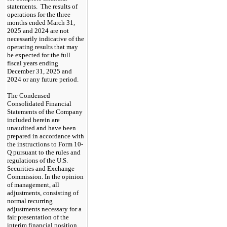
statements.  The results of 
operations for the three 
months ended March 31, 
2025 and 2024 are not 
necessarily indicative of the 
operating results that may 
be expected for the full 
fiscal years ending 
December 31, 2025 and 
2024 or any future period.
The Condensed 
Consolidated Financial 
Statements of the Company 
included herein are 
unaudited and have been 
prepared in accordance with 
the instructions to Form 10-
Q pursuant to the rules and 
regulations of the U.S. 
Securities and Exchange 
Commission. In the opinion 
of management, all 
adjustments, consisting of 
normal recurring 
adjustments necessary for a 
fair presentation of the 
interim financial position 