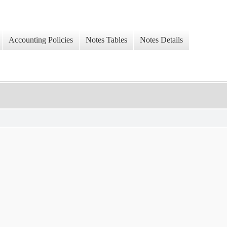
Accounting Policies
Notes Tables
Notes Details