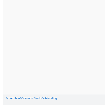
Schedule of Common Stock Outstanding