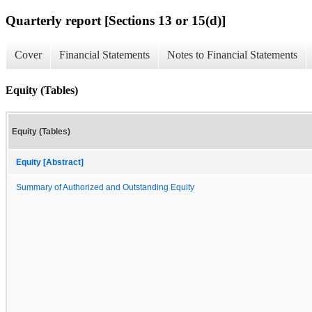
Quarterly report [Sections 13 or 15(d)]
Cover
Financial Statements
Notes to Financial Statements
Equity (Tables)
Equity (Tables)
Equity [Abstract]
Summary of Authorized and Outstanding Equity