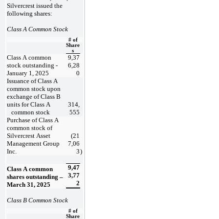
Silvercrest issued the 
following shares:
Class A Common Stock
# of
Share
s
Class A common 
9,37
stock outstanding - 
6,28
January 1, 2025
0
Issuance of Class A 
common stock upon 
exchange of Class B 
units for Class A
314,
   common stock
555
Purchase of Class A 
common stock of 
Silvercrest Asset 
(
21
Management Group 
7,06
Inc.
3
)
9,47
Class A common 
3,77
shares outstanding – 
2
March 31, 2025
Class B Common Stock
# of
Share