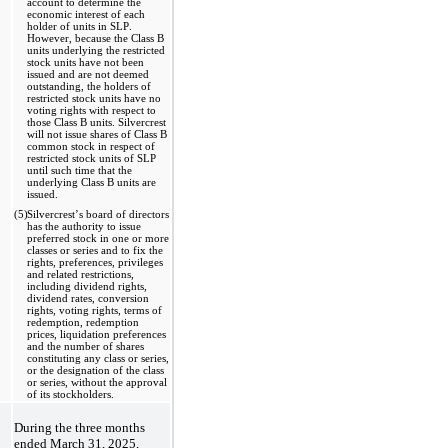
account to determine the 
economic interest of each 
holder of units in SLP. 
However, because the Class B 
units underlying the restricted 
stock units have not been 
issued and are not deemed 
outstanding, the holders of 
restricted stock units have no 
voting rights with respect to 
those Class B units. Silvercrest 
will not issue shares of Class B 
common stock in respect of 
restricted stock units of SLP 
until such time that the 
underlying Class B units are 
issued.
(5)
Silvercrest’s board of directors 
has the authority to issue 
preferred stock in one or more 
classes or series and to fix the 
rights, preferences, privileges 
and related restrictions, 
including dividend rights, 
dividend rates, conversion 
rights, voting rights, terms of 
redemption, redemption 
prices, liquidation preferences 
and the number of shares 
constituting any class or series, 
or the designation of the class 
or series, without the approval 
of its stockholders. 
During the 
three months 
ended March 31, 2025, 