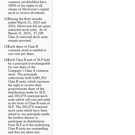
common stockholders have 
100
% of the rights of all 
classes of Silvercrest’s capital 
stock to receive dividends. 
(2)
During the three months 
ended March 31, 2025 and 
2024
, Silvercrest did 
no
t grant 
restricted stock units.  As of 
March 31, 2025
,  
37,109
Class A restricted stock units 
remain unvested. 
(3)
Each share of Class B 
common stock is entitled to 
one vote per share
.
(4)
Each Class B unit of SLP held 
by a principal is exchangeable 
for one share of the 
Company’s Class A common 
stock. The principals 
collectively hold 
4,081,052
Class B units, which represent 
the right to receive their 
proportionate share of the 
distributions made by SLP, 
and 
205,079
 restricted stock 
units which will vest and settle 
in the form of Class B units of 
SLP. The 
205,079
 restricted 
stock units which have been 
issued to our principals entitle 
the holders thereof to 
participate in distributions 
from SLP as if the underlying 
Class B units are outstanding 
and thus are taken into 