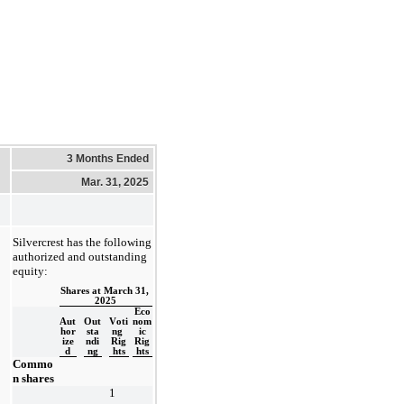
3 Months Ended
Mar. 31, 2025
Silvercrest has the following 
authorized and outstanding 
equity:
Shares at March 31, 
2025
Eco
Aut
Out
Voti
nom
hor
sta
ng 
ic
ize
ndi
Rig
Rig
d
ng
hts
hts
Commo
n shares
1 