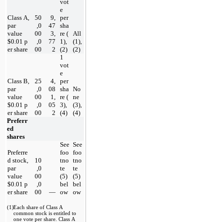
vot
e 
Class A, 
50
9,
per 
par 
,0
47
sha
value 
00
3,
re
 (
All 
$
0.01
 p
,0
77
1), 
(1), 
er share
00
2
(2)
(2)
1 
vot
e 
Class B, 
25
4,
per 
par 
,0
08
sha
No
value 
00
1,
re
 (
ne 
$
0.01
 p
,0
05
3), 
(3), 
er share
00
2
(4)
(4)
Preferr
ed 
shares
See 
See 
Preferre
foo
foo
d stock, 
10
tno
tno
par 
,0
te 
te 
value 
00
(5) 
(5) 
$
0.01
 p
,0
bel
bel
er share
00
—
ow
ow
(1)
Each share of Class A 
common stock is entitled to 
one vote per share
. Class A 