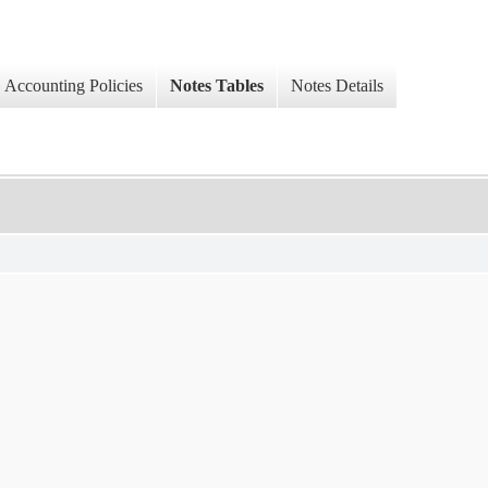
Accounting Policies
Notes Tables
Notes Details