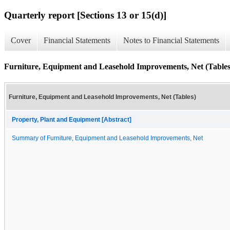
Quarterly report [Sections 13 or 15(d)]
Cover
Financial Statements
Notes to Financial Statements
Furniture, Equipment and Leasehold Improvements, Net (Tables
Furniture, Equipment and Leasehold Improvements, Net (Tables)
Property, Plant and Equipment [Abstract]
Summary of Furniture, Equipment and Leasehold Improvements, Net