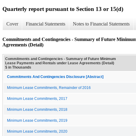
Quarterly report pursuant to Section 13 or 15(d)
Cover
Financial Statements
Notes to Financial Statements
Commitments and Contingencies - Summary of Future Minimum
Agreements (Detail)
Commitments and Contingencies - Summary of Future Minimum
Lease Payments and Rentals under Lease Agreements (Detail)
$ in Thousands
Commitments And Contingencies Disclosure [Abstract]
Minimum Lease Commitments, Remainder of 2016
Minimum Lease Commitments, 2017
Minimum Lease Commitments, 2018
Minimum Lease Commitments, 2019
Minimum Lease Commitments, 2020