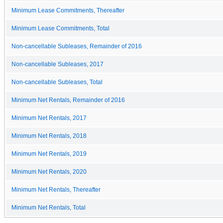
Minimum Lease Commitments, Thereafter
Minimum Lease Commitments, Total
Non-cancellable Subleases, Remainder of 2016
Non-cancellable Subleases, 2017
Non-cancellable Subleases, Total
Minimum Net Rentals, Remainder of 2016
Minimum Net Rentals, 2017
Minimum Net Rentals, 2018
Minimum Net Rentals, 2019
Minimum Net Rentals, 2020
Minimum Net Rentals, Thereafter
Minimum Net Rentals, Total