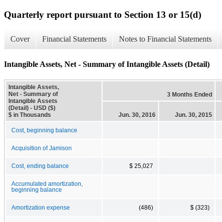
Quarterly report pursuant to Section 13 or 15(d)
Cover
Financial Statements
Notes to Financial Statements
Intangible Assets, Net - Summary of Intangible Assets (Detail)
Intangible Assets,
Net - Summary of
3 Months Ended
Intangible Assets
(Detail) - USD ($)
$ in Thousands
Jun. 30, 2016
Jun. 30, 2015
Cost, beginning balance
Acquisition of Jamison
Cost, ending balance
$ 25,027
Accumulated amortization,
beginning balance
Amortization expense
(486)
$ (323)