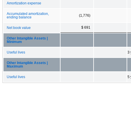
Amortization expense
Accumulated amortization,
(1,776)
ending balance
$ 691
Net book value
Other Intangible Assets |
Minimum
Useful lives
3 
Other Intangible Assets |
Maximum
Useful lives
5 