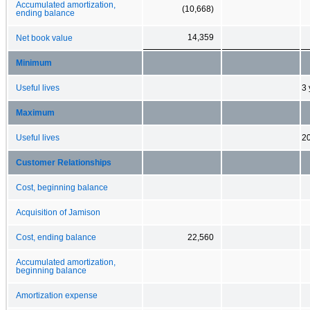
Accumulated amortization,
(10,668)
ending balance
14,359
Net book value
Minimum
Useful lives
3 
Maximum
Useful lives
20
Customer Relationships
Cost, beginning balance
Acquisition of Jamison
Cost, ending balance
22,560
Accumulated amortization,
beginning balance
Amortization expense