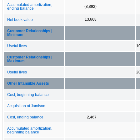
Accumulated amortization,
(8,892)
ending balance
13,668
Net book value
Customer Relationships |
Minimum
Useful lives
10
Customer Relationships |
Maximum
Useful lives
20
Other Intangible Assets
Cost, beginning balance
Acquisition of Jamison
Cost, ending balance
2,467
Accumulated amortization,
beginning balance