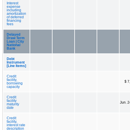
Interest
expense
including
amortization
of deferred
financing
fees
Delayed
Draw Term
Loan | City
National
Bank
Debt
Instrument
[Line Items]
Credit
facility,
$ 7
borrowing
capacity
Credit
facility
Jun. 2
maturity
date
Credit
facility,
interest rate
description