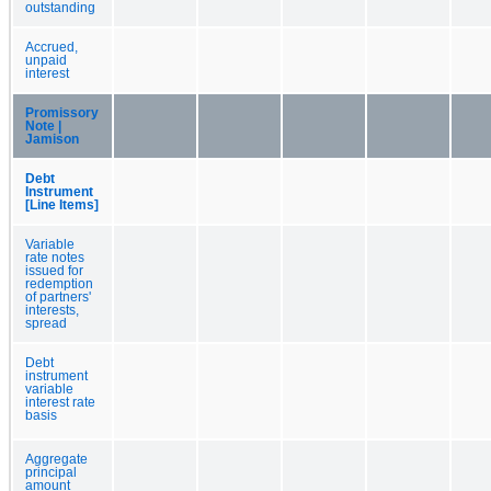
outstanding
Accrued,
unpaid
interest
Promissory
Note |
Jamison
Debt
Instrument
[Line Items]
Variable
rate notes
issued for
redemption
of partners'
interests,
spread
Debt
instrument
variable
interest rate
basis
Aggregate
principal
amount