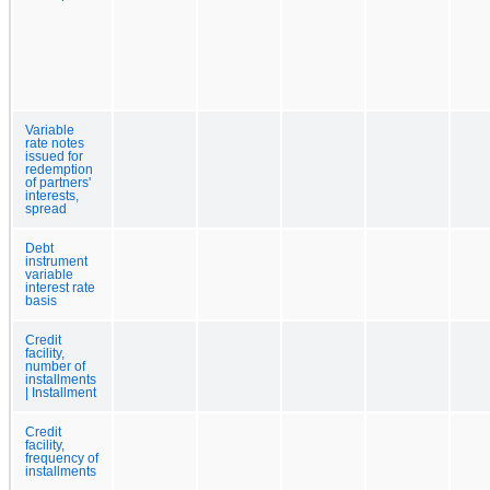
Variable
rate notes
issued for
redemption
of partners'
interests,
spread
Debt
instrument
variable
interest rate
basis
Credit
facility,
number of
installments
| Installment
Credit
facility,
frequency of
installments