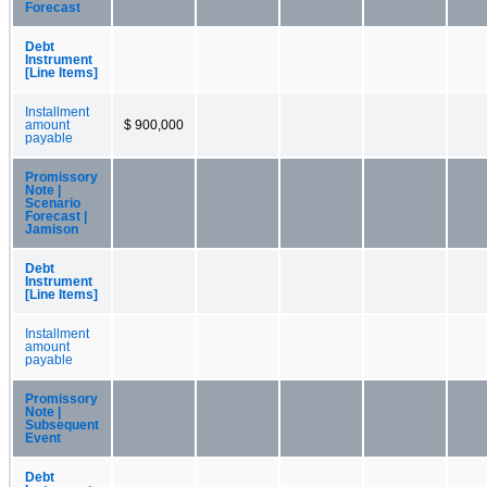
Forecast
Debt
Instrument
[Line Items]
Installment
amount
$ 900,000
payable
Promissory
Note |
Scenario
Forecast |
Jamison
Debt
Instrument
[Line Items]
Installment
amount
payable
Promissory
Note |
Subsequent
Event
Debt