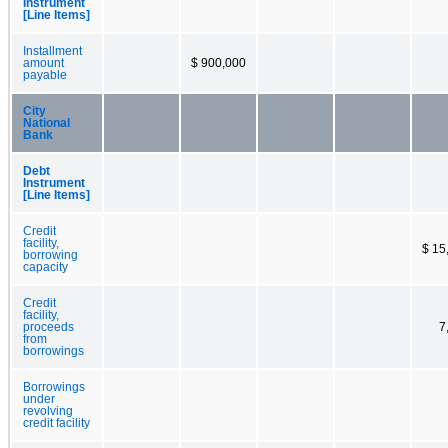
Instrument
[Line Items]
Installment
amount
$ 900,000
payable
City
National
Bank
Debt
Instrument
[Line Items]
Credit
facility,
$ 15
borrowing
capacity
Credit
facility,
proceeds
7
from
borrowings
Borrowings
under
revolving
credit facility