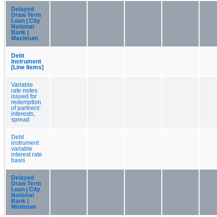
Delayed
Draw Term
Loan | City
National
Bank |
Maximum
Debt
Instrument
[Line Items]
Variable
rate notes
issued for
redemption
of partners'
interests,
spread
Debt
instrument
variable
interest rate
basis
Delayed
Draw Term
Loan | City
National
Bank |
Minimum