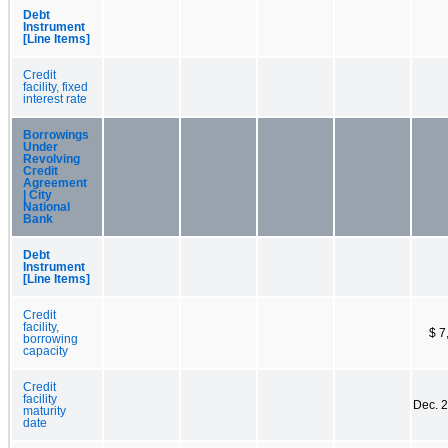
Debt
Instrument
[Line Items]
Credit
facility, fixed
interest rate
Borrowings
Under
Revolving
Credit
Agreement
| City
National
Bank
Debt
Instrument
[Line Items]
Credit
facility,
$ 7
borrowing
capacity
Credit
facility
Dec. 
maturity
date