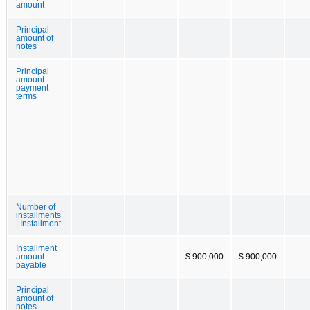
amount
Principal
amount of
notes
Principal
amount
payment
terms
Number of
installments
| Installment
Installment
amount
$ 900,000
$ 900,000
payable
Principal
amount of
notes