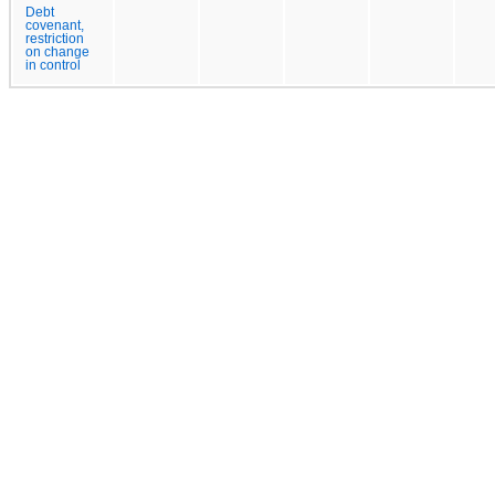
Debt
covenant,
restriction
on change
in control