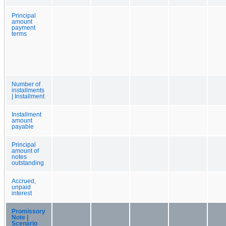
Principal
amount
payment
terms
Number of
installments
| Installment
Installment
amount
payable
Principal
amount of
notes
outstanding
Accrued,
unpaid
interest
Promissory
Note |
Scenario