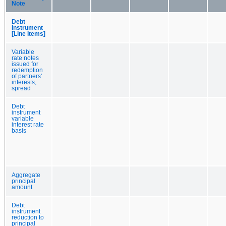
Note
Debt
Instrument
[Line Items]
Variable
rate notes
issued for
redemption
of partners'
interests,
spread
Debt
instrument
variable
interest rate
basis
Aggregate
principal
amount
Debt
instrument
reduction to
principal