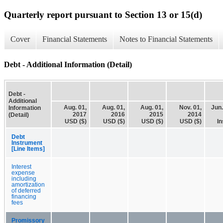
Quarterly report pursuant to Section 13 or 15(d)
Cover
Financial Statements
Notes to Financial Statements
Debt - Additional Information (Detail)
Debt -
Additional
Aug. 01,
Aug. 01,
Aug. 01,
Nov. 01,
Jun.
Information
2017
2016
2015
2014
(Detail)
USD ($)
USD ($)
USD ($)
USD ($)
In
Debt
Instrument
[Line Items]
Interest
expense
including
amortization
of deferred
financing
fees
Promissory