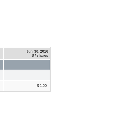
Jun. 30, 2016
$ / shares
$ 1.00