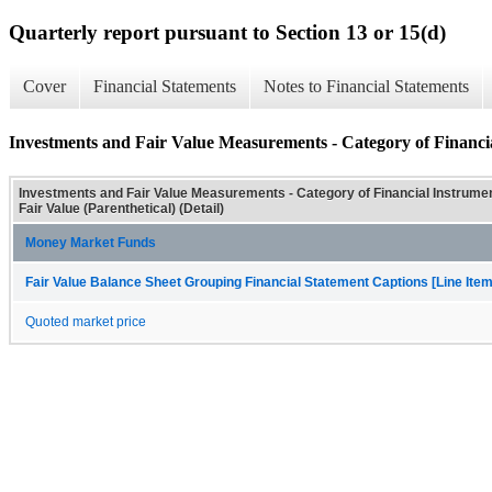
Quarterly report pursuant to Section 13 or 15(d)
Cover
Financial Statements
Notes to Financial Statements
Investments and Fair Value Measurements - Category of Financial
Investments and Fair Value Measurements - Category of Financial Instrumen
Fair Value (Parenthetical) (Detail)
Money Market Funds
Fair Value Balance Sheet Grouping Financial Statement Captions [Line Ite
Quoted market price