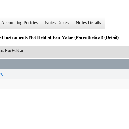
Accounting Policies
Notes Tables
Notes Details
 Instruments Not Held at Fair Value (Parenthetical) (Detail)
ts Not Held at
ms]