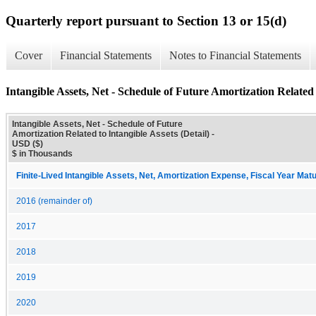
Quarterly report pursuant to Section 13 or 15(d)
Cover
Financial Statements
Notes to Financial Statements
Intangible Assets, Net - Schedule of Future Amortization Related t
Intangible Assets, Net - Schedule of Future
Amortization Related to Intangible Assets (Detail) -
USD ($)
$ in Thousands
Finite-Lived Intangible Assets, Net, Amortization Expense, Fiscal Year Matu
2016 (remainder of)
2017
2018
2019
2020