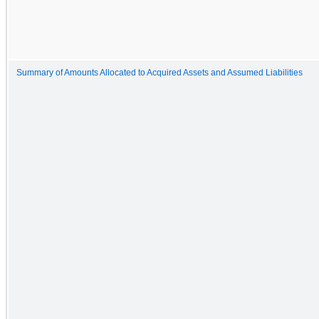
Summary of Amounts Allocated to Acquired Assets and Assumed Liabilities