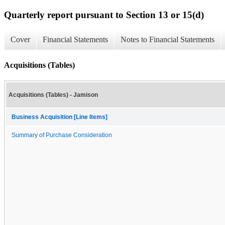
Quarterly report pursuant to Section 13 or 15(d)
Cover
Financial Statements
Notes to Financial Statements
Acquisitions (Tables)
Acquisitions (Tables) - Jamison
Business Acquisition [Line Items]
Summary of Purchase Consideration