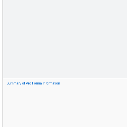
Summary of Pro Forma Information