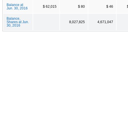
Balance at
$ 62,015
$ 80
$ 46
Jun. 30, 2016
Balance,
Shares at Jun.
8,027,825
4,671,047
30, 2016