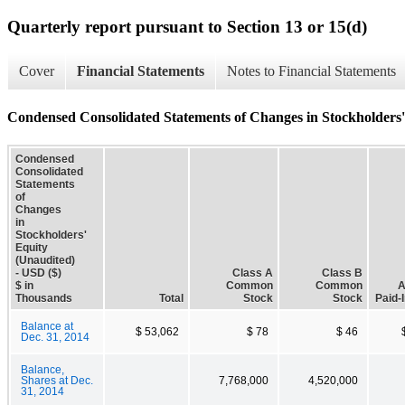
Quarterly report pursuant to Section 13 or 15(d)
Cover
Financial Statements
Notes to Financial Statements
Condensed Consolidated Statements of Changes in Stockholders'
Condensed
Consolidated
Statements
of
Changes
in
Stockholders'
Equity
(Unaudited)
- USD ($)
Class A
Class B
$ in
Common
Common
A
Thousands
Total
Stock
Stock
Paid-I
Balance at
$ 53,062
$ 78
$ 46
Dec. 31, 2014
Balance,
Shares at Dec.
7,768,000
4,520,000
31, 2014