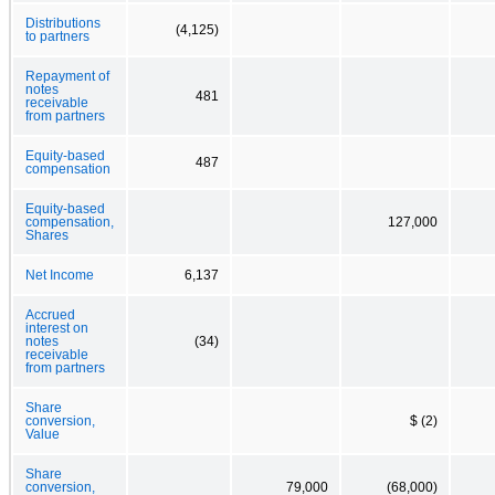
Distributions
(4,125)
to partners
Repayment of
notes
481
receivable
from partners
Equity-based
487
compensation
Equity-based
compensation,
127,000
Shares
Net Income
6,137
Accrued
interest on
notes
(34)
receivable
from partners
Share
conversion,
$ (2)
Value
Share
conversion,
79,000
(68,000)