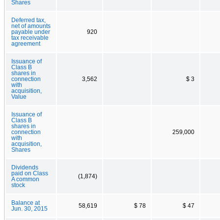
Shares
Deferred tax,
net of amounts
payable under
920
tax receivable
agreement
Issuance of
Class B
shares in
connection
3,562
$ 3
with
acquisition,
Value
Issuance of
Class B
shares in
connection
259,000
with
acquisition,
Shares
Dividends
paid on Class
(1,874)
A common
stock
Balance at
58,619
$ 78
$ 47
Jun. 30, 2015