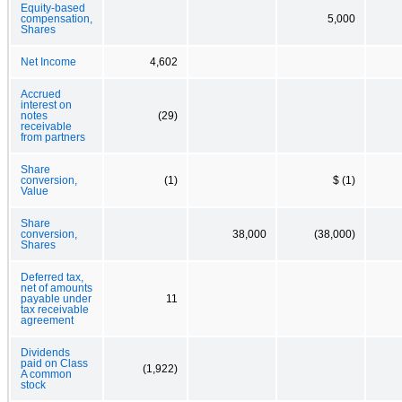
Equity-based
compensation,
5,000
Shares
Net Income
4,602
Accrued
interest on
notes
(29)
receivable
from partners
Share
conversion,
(1)
$ (1)
Value
Share
conversion,
38,000
(38,000)
Shares
Deferred tax,
net of amounts
payable under
11
tax receivable
agreement
Dividends
paid on Class
(1,922)
A common
stock