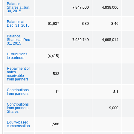
Balance,
Shares at Jun.
7,847,000
4,838,000
30, 2015
Balance at
61,637
$ 80
$ 46
Dec. 31, 2015
Balance,
Shares at Dec.
7,989,749
4,695,014
31, 2015
Distributions
(4,415)
to partners
Repayment of
notes
533
receivable
from partners
Contributions
11
$ 1
from partners
Contributions
from partners,
9,000
Shares
Equity-based
1,588
compensation