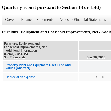
Quarterly report pursuant to Section 13 or 15(d)
Cover
Financial Statements
Notes to Financial Statements
Furniture, Equipment and Leasehold Improvements, Net - Additi
Furniture, Equipment and
Leasehold Improvements, Net
- Additional Information
(Detail) - USD ($)
$ in Thousands
Jun. 30, 2016
Property Plant And Equipment Useful Life And
Values [Abstract]
Depreciation expense
$ 190