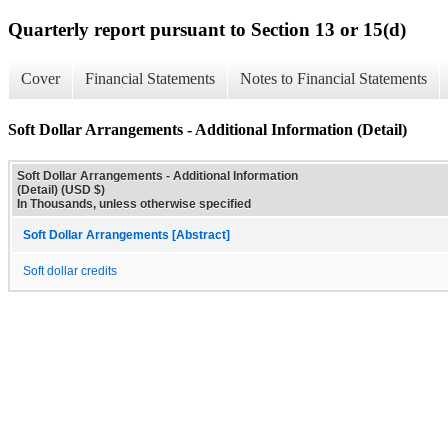
Quarterly report pursuant to Section 13 or 15(d)
Cover
Financial Statements
Notes to Financial Statements
Soft Dollar Arrangements - Additional Information (Detail)
Soft Dollar Arrangements - Additional Information
(Detail) (USD $)
In Thousands, unless otherwise specified
Soft Dollar Arrangements [Abstract]
Soft dollar credits