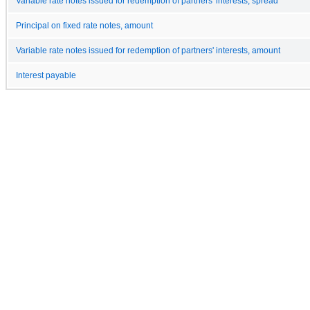
Variable rate notes issued for redemption of partners' interests, spread
Principal on fixed rate notes, amount
Variable rate notes issued for redemption of partners' interests, amount
Interest payable