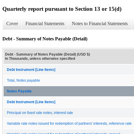
Quarterly report pursuant to Section 13 or 15(d)
Cover
Financial Statements
Notes to Financial Statements
Debt - Summary of Notes Payable (Detail)
Debt - Summary of Notes Payable (Detail) (USD $)
In Thousands, unless otherwise specified
Debt Instrument [Line Items]
Total, Notes payable
Notes Payable
Debt Instrument [Line Items]
Principal on fixed rate notes, interest rate
Variable rate notes issued for redemption of partners' interests, reference rate