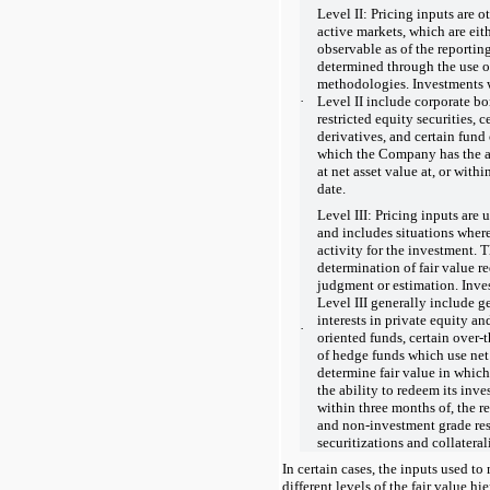
Level II: Pricing inputs are o
active markets, which are eith
observable as of the reporting
determined through the use o
methodologies. Investments w
·
Level II include corporate bo
restricted equity securities, 
derivatives, and certain fund
which the Company has the ab
at net asset value at, or with
date.
Level III: Pricing inputs are
and includes situations where t
activity for the investment. T
determination of fair value 
judgment or estimation. Inve
Level III generally include g
interests in private equity and
·
oriented funds, certain over-
of hedge funds which use net 
determine fair value in whi
the ability to redeem its inve
within three months of, the re
and non-investment grade resi
securitizations and collatera
In certain cases, the inputs used to
different levels of the fair value hi