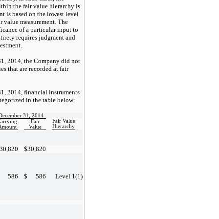
hin the fair value hierarchy is
t is based on the lowest level
fair value measurement. The
cance of a particular input to
ntirety requires judgment and
vestment.
1, 2014, the Company did not
es that are recorded at fair
, 2014, financial instruments
ategorized in the table below:
December 31, 2014
Fair Value
arrying
Fair
Hierarchy
Amount
Value
30,820
$
30,820
586
$
586
Level 1
(1)