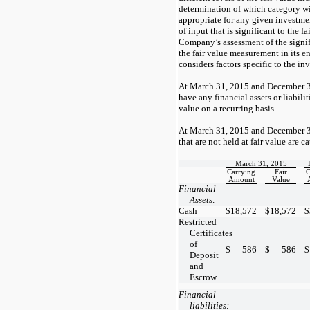
determination of which category wit
appropriate for any given investmen
of input that is significant to the 
Company’s assessment of the signifi
the fair value measurement in its e
considers factors specific to the in
At March 31, 2015 and December 3
have any financial assets or liabiliti
value on a recurring basis.
At March 31, 2015 and December 31
that are not held at fair value are c
March 31, 2015
Carrying
Fair
C
Amount
Value
Financial
Assets:
Cash
$
18,572
$
18,572
$
Restricted
Certificates
of
$
586
$
586
$
Deposit
and
Escrow
Financial
liabilities: