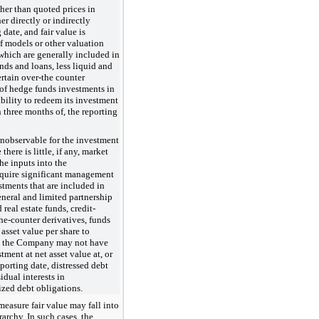
ther than quoted prices in
er directly or indirectly
 date, and fair value is
f models or other valuation
hich are generally included in
nds and loans, less liquid and
certain over-the counter
 of hedge funds investments in
ility to redeem its investment
in three months of, the reporting
 unobservable for the investment
here is little, if any, market
he inputs into the
require significant management
stments that are included in
eneral and limited partnership
 real estate funds, credit-
the-counter derivatives, funds
asset value per share to
ch the Company may not have
stment at net asset value at, or
porting date, distressed debt
dual interests in
lized debt obligations.
 measure fair value may fall into
erarchy. In such cases, the