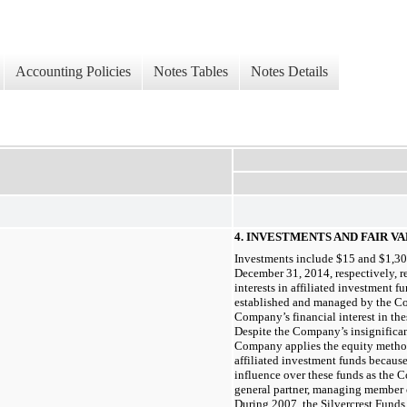
Accounting Policies
Notes Tables
Notes Details
4.
INVESTMENTS AND FAIR 
Investments include $15 and $1,30
December 31, 2014, respectively, 
interests in affiliated investment 
established and managed by the Com
Company’s financial interest in th
Despite the Company’s insignificant
Company applies the equity method 
affiliated investment funds because 
influence over these funds as the 
general partner, managing member o
During 2007, the Silvercrest Funds 