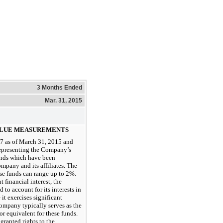
3 Months Ended
Mar. 31, 2015
VALUE MEASUREMENTS
7 as of March 31, 2015 and
representing the Company’s
funds which have been
pany and its affiliates. The
ese funds can range up to 2%.
 financial interest, the
to account for its interests in
it exercises significant
Company typically serves as the
r equivalent for these funds.
granted rights to the