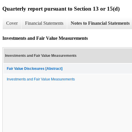
Quarterly report pursuant to Section 13 or 15(d)
Cover
Financial Statements
Notes to Financial Statements
Investments and Fair Value Measurements
Investments and Fair Value Measurements
Fair Value Disclosures [Abstract]
Investments and Fair Value Measurements