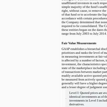
unaffiliated investors in each respe
simple majority of the fund’s unaffi
right, without cause, to remove the
of that fund or to accelerate the liq
accordance with certain procedure
the Company determined that none 
required to be consolidated. The 
these entities began on the dates t
range from July 2003 to July 2014.
Fair Value Measurements
GAAP establishes a hierarchal dis
prioritizes and ranks the level of m
in measuring investments at fair va
is affected by a number of factors, 
investment, the characteristics spec
state of the marketplace including
of transactions between market par
readily available active quoted pric
be measured from actively quoted p
generally will have a higher degree
and a lesser degree of judgment use
Level I: Quoted prices are av
identical investments as of t
·
investments in Level I include
derivatives.