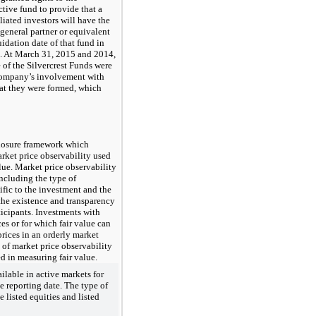
ctive fund to provide that a
liated investors will have the
 general partner or equivalent
uidation date of that fund in
s. At March 31, 2015 and 2014,
of the Silvercrest Funds were
Company’s involvement with
hat they were formed, which
closure framework which
arket price observability used
lue. Market price observability
including the type of
ific to the investment and the
 the existence and transparency
ticipants. Investments with
es or for which fair value can
rices in an orderly market
 of market price observability
d in measuring fair value.
ailable in active markets for
he reporting date. The type of
 listed equities and listed