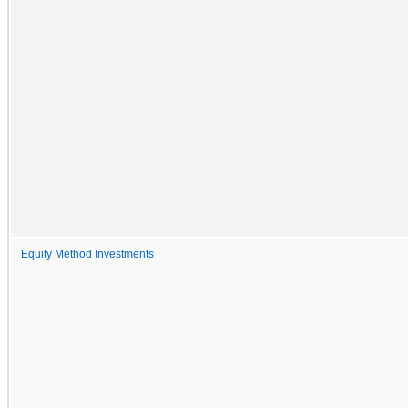
Equity Method Investments