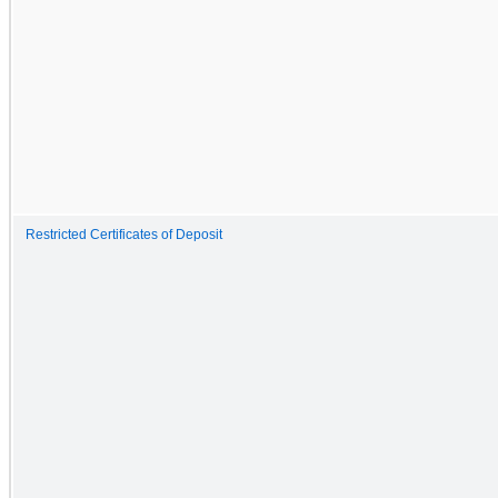
Restricted Certificates of Deposit