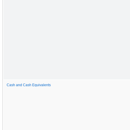
Cash and Cash Equivalents