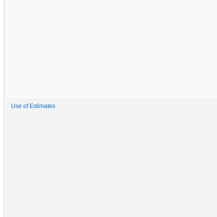
Use of Estimates