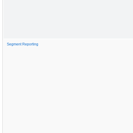
Segment Reporting