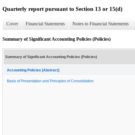
Quarterly report pursuant to Section 13 or 15(d)
Cover
Financial Statements
Notes to Financial Statements
Summary of Significant Accounting Policies (Policies)
Summary of Significant Accounting Policies (Policies)
Accounting Policies [Abstract]
Basis of Presentation and Principles of Consolidation