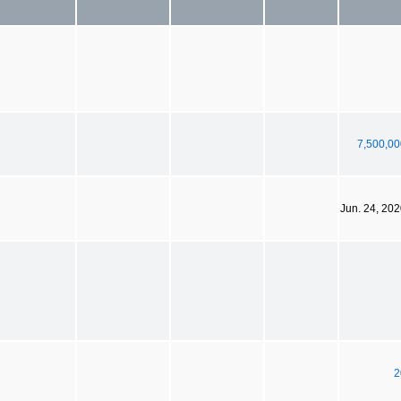
7,500,00
Jun. 24, 20
2