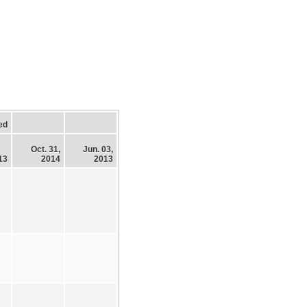
ed
Oct. 31,
Jun. 03,
13
2014
2013