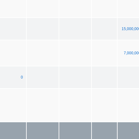
15,000,00
7,000,00
0