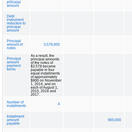
principal
amount
Debt
instrument
reduction to
principal
amount
Principal
amount of
3,578,000
notes
As a result, the
Principal
principal amounts
amount
of the notes of
payment
$3,578 became
terms
payable in four
equal installments
of approximately
$900 on November
1, 2014, and on
each of August 1,
2015, 2016 and
2017.
Number of
4
installments
Installment
amount
900,000
payable