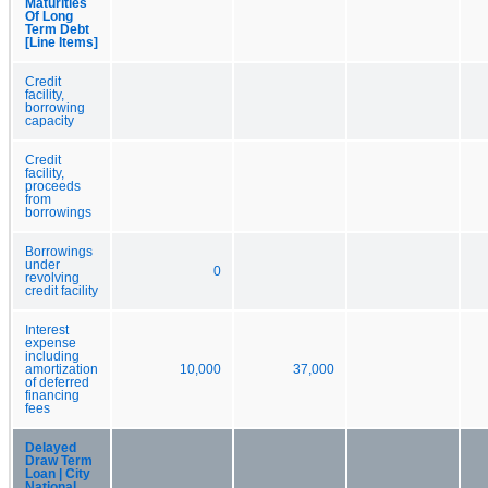
Maturities
Of Long
Term Debt
[Line Items]
Credit
facility,
borrowing
capacity
Credit
facility,
proceeds
from
borrowings
Borrowings
under
0
revolving
credit facility
Interest
expense
including
amortization
10,000
37,000
of deferred
financing
fees
Delayed
Draw Term
Loan | City
National