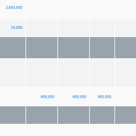
2,683,000
19,000
900,000
900,000
900,000