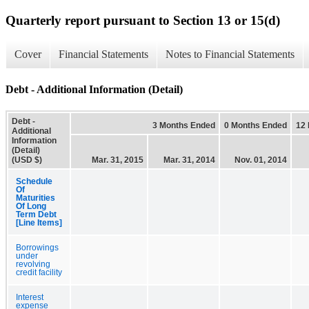
Quarterly report pursuant to Section 13 or 15(d)
Cover
Financial Statements
Notes to Financial Statements
Debt - Additional Information (Detail)
Debt -
3 Months Ended
0 Months Ended
12
Additional
Information
(Detail)
(USD $)
Mar. 31, 2015
Mar. 31, 2014
Nov. 01, 2014
Schedule
Of
Maturities
Of Long
Term Debt
[Line Items]
Borrowings
under
revolving
credit facility
Interest
expense