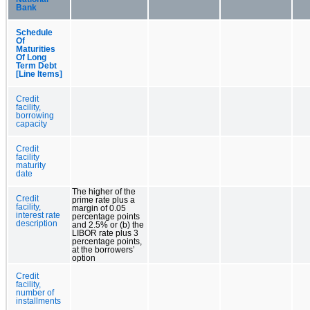
Bank
Schedule
Of
Maturities
Of Long
Term Debt
[Line Items]
Credit
facility,
borrowing
capacity
Credit
facility
maturity
date
The higher of the
Credit
prime rate plus a
facility,
margin of 0.05
interest rate
percentage points
description
and 2.5% or (b) the
LIBOR rate plus 3
percentage points,
at the borrowers’
option
Credit
facility,
number of
installments