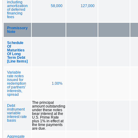
including
amortization
58,000
127,000
of deferred
financing
fees
Promissory
Note
Schedule
Of
Maturities
Of Long
Term Debt
[Line Items]
Variable
rate notes
issued for
redemption
1.00%
of partners'
interests,
spread
The principal
Debt
amount outstanding
instrument
under these notes
variable
bear interest at the
interest rate
U.S. Prime Rate
basis
plus 1% in effect at
the time payments
are due.
Aggregate