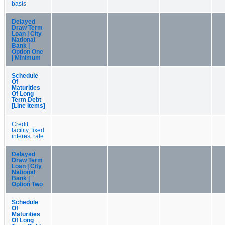
basis
Delayed
Draw Term
Loan | City
National
Bank |
Option One
| Minimum
Schedule
Of
Maturities
Of Long
Term Debt
[Line Items]
Credit
facility, fixed
interest rate
Delayed
Draw Term
Loan | City
National
Bank |
Option Two
Schedule
Of
Maturities
Of Long