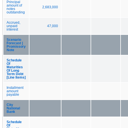
Principal
amount of
2,683,000
notes
outstanding
Accrued,
unpaid
47,000
interest
Scenario
Forecast |
Promissory
Note
Schedule
Of
Maturities
Of Long
Term Debt
[Line Items]
Installment
amount
payable
City
National
Bank
Schedule
Of