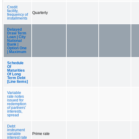
Credit
facility,
Quarterly
frequency of
installments
Delayed
Draw Term
Loan | City
National
Bank |
Option One
| Maximum
Schedule
Of
Maturities
Of Long
Term Debt
[Line Items]
Variable
rate notes
issued for
redemption
of partners'
interests,
spread
Debt
instrument
variable
Prime rate
interest rate