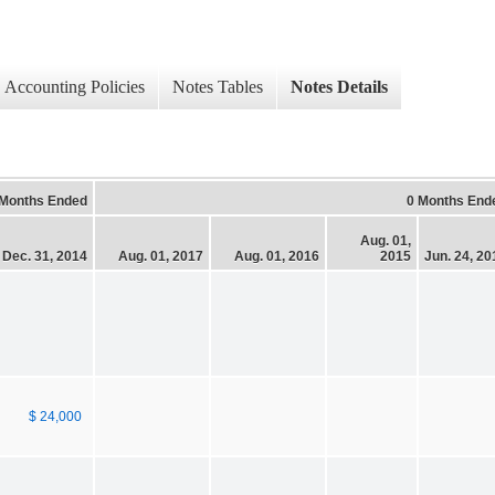
Accounting Policies
Notes Tables
Notes Details
 Months Ended
0 Months End
Aug. 01,
Dec. 31, 2014
Aug. 01, 2017
Aug. 01, 2016
2015
Jun. 24, 20
$ 24,000