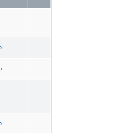
0
20
0