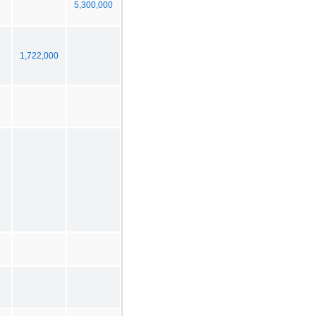
5,300,000
1,722,000