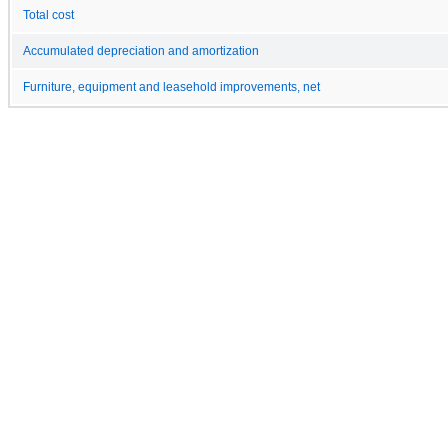
Total cost
Accumulated depreciation and amortization
Furniture, equipment and leasehold improvements, net