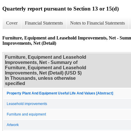
Quarterly report pursuant to Section 13 or 15(d)
Cover
Financial Statements
Notes to Financial Statements
Furniture, Equipment and Leasehold Improvements, Net - Summ
Improvements, Net (Detail)
Furniture, Equipment and Leasehold
Improvements, Net - Summary of
Furniture, Equipment and Leasehold
Improvements, Net (Detail) (USD $)
In Thousands, unless otherwise
specified
Property Plant And Equipment Useful Life And Values [Abstract]
Leasehold improvements
Furniture and equipment
Artwork