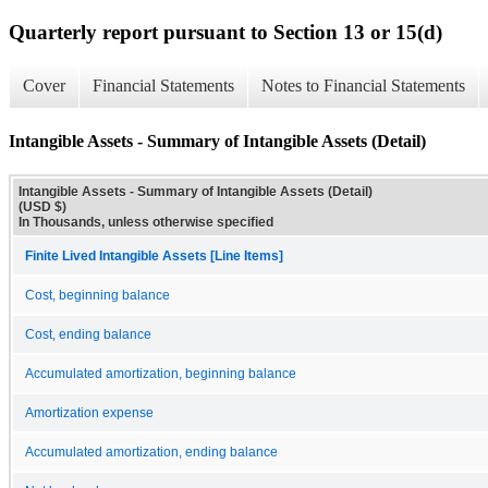
Quarterly report pursuant to Section 13 or 15(d)
Cover
Financial Statements
Notes to Financial Statements
Intangible Assets - Summary of Intangible Assets (Detail)
Intangible Assets - Summary of Intangible Assets (Detail)
(USD $)
In Thousands, unless otherwise specified
Finite Lived Intangible Assets [Line Items]
Cost, beginning balance
Cost, ending balance
Accumulated amortization, beginning balance
Amortization expense
Accumulated amortization, ending balance