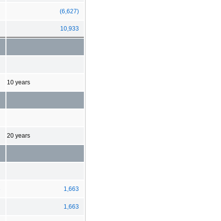
(6,627)
10,933
10 years
20 years
3
1,663
1,663