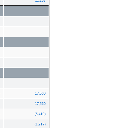
11,167
0
17,560
17,560
)
(5,410)
(1,217)