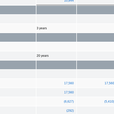
10,844
3 years
20 years
17,560
17,56
17,560
(6,627)
(5,410
(292)