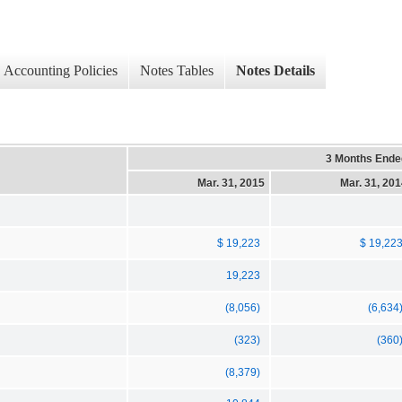
Accounting Policies
Notes Tables
Notes Details
3 Months Ende
Mar. 31, 2015
Mar. 31, 20
$ 19,223
$ 19,22
19,223
(8,056)
(6,634
(323)
(360
(8,379)