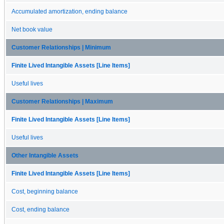
Accumulated amortization, ending balance
Net book value
Customer Relationships | Minimum
Finite Lived Intangible Assets [Line Items]
Useful lives
Customer Relationships | Maximum
Finite Lived Intangible Assets [Line Items]
Useful lives
Other Intangible Assets
Finite Lived Intangible Assets [Line Items]
Cost, beginning balance
Cost, ending balance