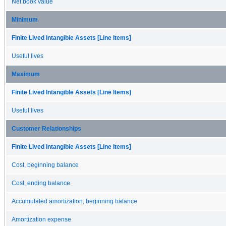
Net book value
Minimum
Finite Lived Intangible Assets [Line Items]
Useful lives
Maximum
Finite Lived Intangible Assets [Line Items]
Useful lives
Customer Relationships
Finite Lived Intangible Assets [Line Items]
Cost, beginning balance
Cost, ending balance
Accumulated amortization, beginning balance
Amortization expense