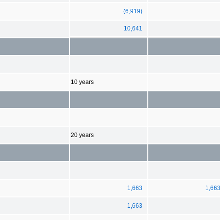
(6,919)
10,641
10 years
20 years
1,663
1,66
1,663