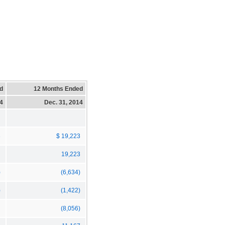
d
12 Months Ended
14
Dec. 31, 2014
3
$ 19,223
19,223
)
(6,634)
)
(1,422)
(8,056)