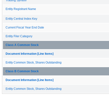
Trading Symbol
Entity Registrant Name
Entity Central Index Key
Current Fiscal Year End Date
Entity Filer Category
Class A Common Stock
Document Information [Line Items]
Entity Common Stock, Shares Outstanding
Class B Common Stock
Document Information [Line Items]
Entity Common Stock, Shares Outstanding