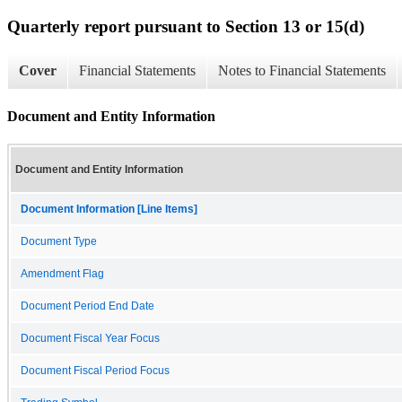
Quarterly report pursuant to Section 13 or 15(d)
Cover
Financial Statements
Notes to Financial Statements
Document and Entity Information
Document and Entity Information
Document Information [Line Items]
Document Type
Amendment Flag
Document Period End Date
Document Fiscal Year Focus
Document Fiscal Period Focus