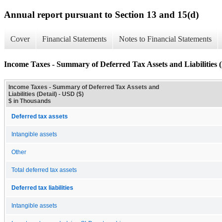
Annual report pursuant to Section 13 and 15(d)
Cover
Financial Statements
Notes to Financial Statements
Income Taxes - Summary of Deferred Tax Assets and Liabilities (
Income Taxes - Summary of Deferred Tax Assets and
Liabilities (Detail) - USD ($)
$ in Thousands
Deferred tax assets
Intangible assets
Other
Total deferred tax assets
Deferred tax liabilities
Intangible assets