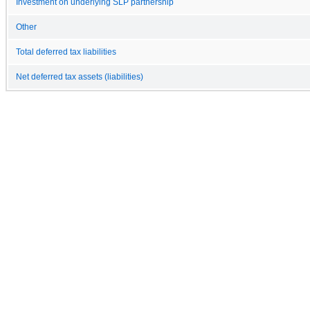
Investment on underlying SLP partnership
Other
Total deferred tax liabilities
Net deferred tax assets (liabilities)