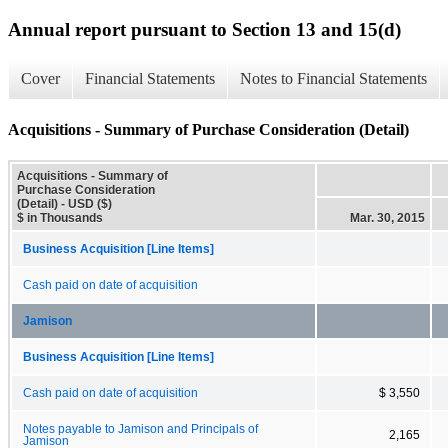
Annual report pursuant to Section 13 and 15(d)
Cover
Financial Statements
Notes to Financial Statements
Acquisitions - Summary of Purchase Consideration (Detail)
Acquisitions - Summary of
Purchase Consideration
(Detail) - USD ($)
$ in Thousands
Mar. 30, 2015
Business Acquisition [Line Items]
Cash paid on date of acquisition
Jamison
Business Acquisition [Line Items]
Cash paid on date of acquisition
$ 3,550
Notes payable to Jamison and Principals of
2,165
Jamison