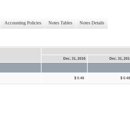
Accounting Policies
Notes Tables
Notes Details
Dec. 31, 2016
Dec. 31, 20
$ 0.48
$ 0.4