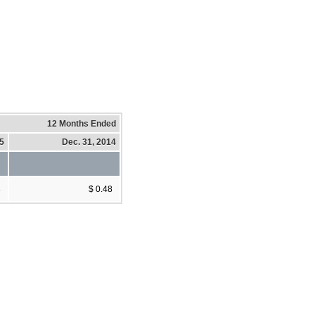
12 Months Ended
15
Dec. 31, 2014
8
$ 0.48