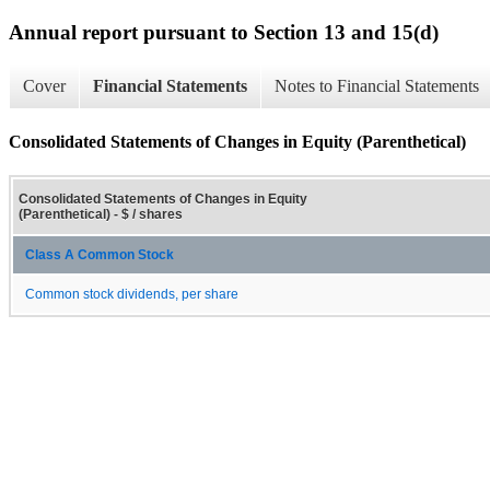
Annual report pursuant to Section 13 and 15(d)
Cover
Financial Statements
Notes to Financial Statements
Consolidated Statements of Changes in Equity (Parenthetical)
Consolidated Statements of Changes in Equity
(Parenthetical) - $ / shares
Class A Common Stock
Common stock dividends, per share