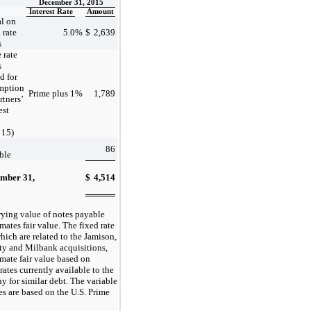
December 31, 2015
Interest Rate
Amount
al on
 rate
5.0
%
$
2,639
s
 rate
s
d for
mption
Prime plus 1
%
1,789
rtners’
est
 15)
86
ble
mber 31,
$
4,514
5
rying value of notes payable
ates fair value. The fixed rate
hich are related to the Jamison,
ty and Milbank acquisitions,
mate fair value based on
 rates currently available to the
 for similar debt. The variable
es are based on the U.S. Prime