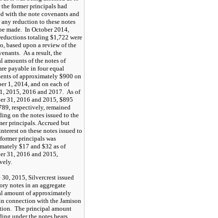
 the former principals had
d with the note covenants and
 any reduction to these notes
be made. In October 2014,
 reductions totaling $1,722 were
to, based upon a review of the
enants. As a result, the
al amounts of the notes of
are payable in four equal
ments of approximately $900 on
r 1, 2014, and on each of
1, 2015, 2016 and 2017. As of
r 31, 2016 and 2015, $895
789, respectively, remained
ding on the notes issued to the
mer principals. Accrued but
nterest on these notes issued to
 former principals was
mately $17 and $32 as of
r 31, 2016 and 2015,
vely.
 30, 2015, Silvercrest issued
ory notes in an aggregate
al amount of approximately
in connection with the Jamison
tion. The principal amount
ding under the notes bears