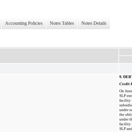
Accounting Policies
Notes Tables
Notes Details
9. DEB
Credit 
On June
SLP ent
facilit
subsidia
under s
the obli
under th
facility
SLP and 