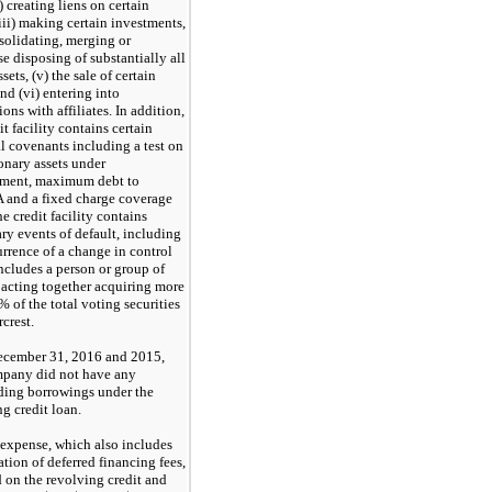
i) creating liens on certain
(iii) making certain investments,
nsolidating, merging or
e disposing of substantially all
ssets, (v) the sale of certain
and (vi) entering into
ions with affiliates. In addition,
it facility contains certain
al covenants including a test on
onary assets under
ment, maximum debt to
and a fixed charge coverage
he credit facility contains
ry events of default, including
urrence of a change in control
ncludes a person or group of
 acting together acquiring more
 of the total voting securities
rcrest.
ecember 31, 2016 and 2015,
pany did not have any
ding borrowings under the
g credit loan.
t expense, which also includes
tion of deferred financing fees,
d on the revolving credit and