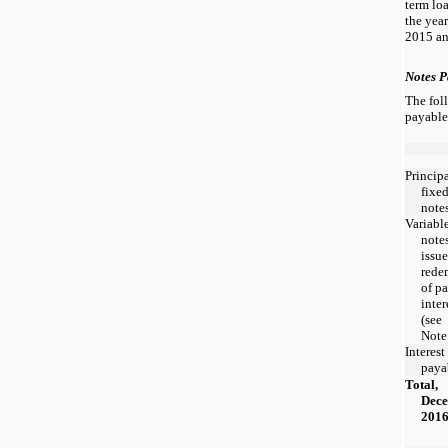
term lo
the yea
2015 an
Notes P
The fol
payable
Princip
fixed
note
Variable
note
issue
rede
of pa
inter
(see
Note
Interest
paya
Total,
Dece
201