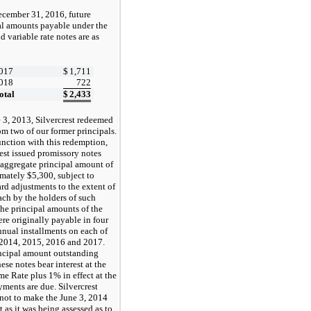
ecember 31, 2016, future
al amounts payable under the
d variable rate notes are as
:
017
$
1,711
018
722
otal
$
2,433
 3, 2013, Silvercrest redeemed
om two of our former principals.
unction with this redemption,
rest issued promissory notes
 aggregate principal amount of
mately $5,300, subject to
d adjustments to the extent of
ach by the holders of such
The principal amounts of the
ere originally payable in four
nnual installments on each of
 2014, 2015, 2016 and 2017.
ncipal amount outstanding
ese notes bear interest at the
me Rate plus 1% in effect at the
yments are due. Silvercrest
 not to make the June 3, 2014
 as it was being assessed as to