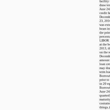
facility
draw te
June 24
credit f
Decembe
23, 2016
was ext
bears in
the prim
percent
LIBOR r
at the b
2013, t
on the r
Decembe
amount 
loan cre
may dra
term lo
Borrowi
prior t
in 20 eq
Borrowi
June 24
quarter
maturity
contain
things, 