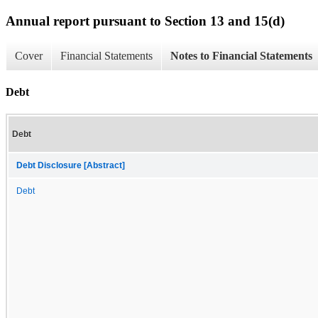
Annual report pursuant to Section 13 and 15(d)
Cover
Financial Statements
Notes to Financial Statements
Debt
Debt
Debt Disclosure [Abstract]
Debt