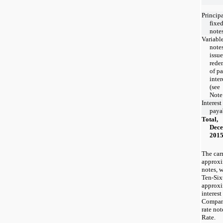
Princip
fixed
note
Variable
note
issue
rede
of pa
inter
(see
Note
Interest
paya
Total,
Dece
201
The car
approxim
notes, w
Ten-Six
approxi
interest
Company
rate not
Rate.