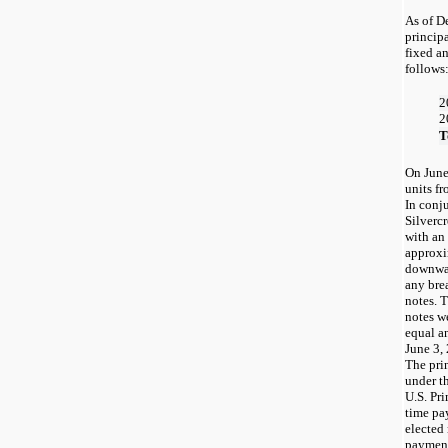
As of D
princip
fixed an
follows
2
2
T
On June
units fr
In conj
Silverc
with an
approxi
downwar
any bre
notes. 
notes w
equal a
June 3,
The pri
under th
U.S. Pri
time pa
elected
payment