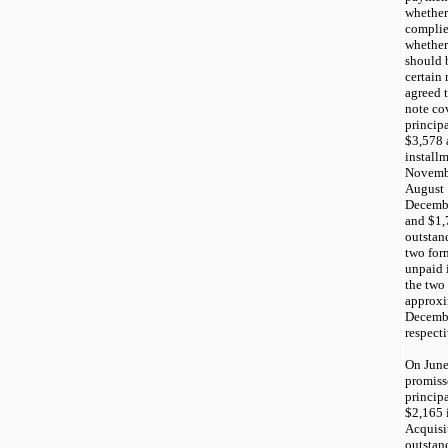
whether
complie
whether
should 
certain
agreed 
note cov
princip
$3,578 
install
Novembe
August 
Decembe
and $1,
outstan
two for
unpaid i
the two
approxi
Decembe
respecti
On June
promiss
princip
$2,165 
Acquisi
outstan