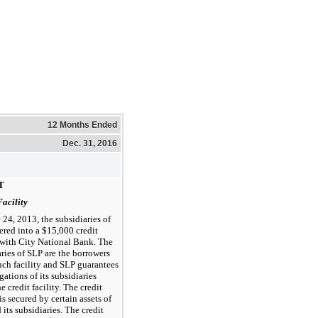
12 Months Ended
Dec. 31, 2016
T
Facility
 24, 2013, the subsidiaries of
ered into a $15,000 credit
y with City National Bank. The
ries of SLP are the borrowers
uch facility and SLP guarantees
gations of its subsidiaries
e credit facility. The credit
 is secured by certain assets of
its subsidiaries. The credit