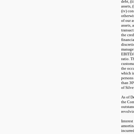
debt, (i
assets, 
(iv) co
otherwis
of our a
assets, 
transact
the cred
financi
discreti
manage
EBITDA 
ratio. T
customa
the occ
which i
persons
than 30%
of Silve
As of D
the Com
outstan
revolvin
Interes
amortiza
incurre