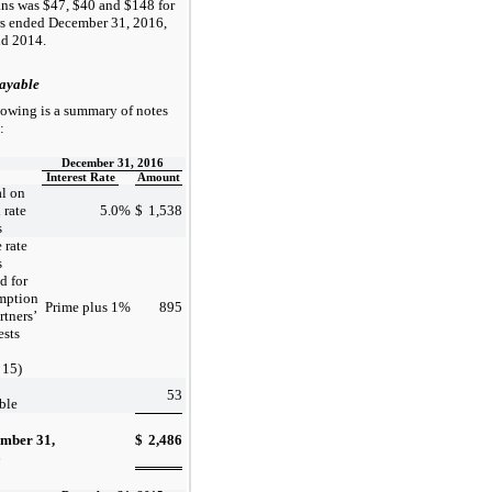
ans was $47, $40 and $148 for
rs ended December 31, 2016,
d 2014.
ayable
lowing is a summary of notes
:
December 31, 2016
Interest Rate
Amount
al on
 rate
5.0
%
$
1,538
s
 rate
s
d for
mption
Prime plus 1
%
895
rtners’
ests
 15)
53
ble
mber 31,
$
2,486
6