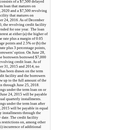
 consists of a $7,500 delayed
rm loan that matures on
, 2020 and a $7,500 revolving
acility that matures on
r 24, 2016. As of December
, the revolving credit facility
ended for one year. The loan
terest at either (a) the higher of
e rate plus a margin of 0.05
age points and 2.5% or (b) the
ate plus 3 percentage points,
orrowers’ option. On June 28,
he borrowers borrowed $7,000
evolving credit loan. As of
r 31, 2015 and 2014, no
has been drawn on the term
dit facility and the borrowers
w up to the full amount of the
an through June 25, 2018.
ngs under the term loan on or
o June 24, 2015 will be payable
ual quarterly installments.
ngs under the term loan after
, 2015 will be payable in equal
ly installments through the
 date. The credit facility
s restrictions on, among other
(i) incurrence of additional