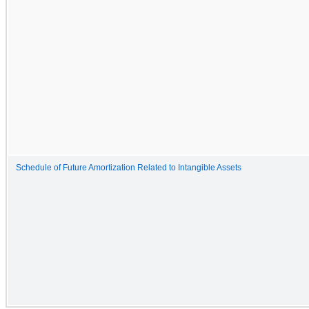
Schedule of Future Amortization Related to Intangible Assets