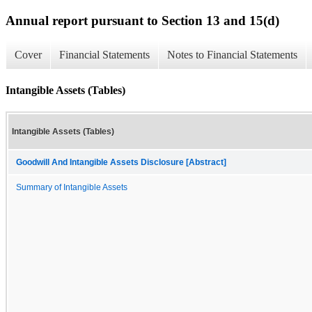
Annual report pursuant to Section 13 and 15(d)
Cover
Financial Statements
Notes to Financial Statements
Intangible Assets (Tables)
Intangible Assets (Tables)
Goodwill And Intangible Assets Disclosure [Abstract]
Summary of Intangible Assets