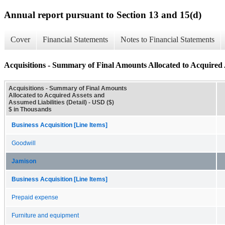
Annual report pursuant to Section 13 and 15(d)
Cover
Financial Statements
Notes to Financial Statements
Acquisitions - Summary of Final Amounts Allocated to Acquired A
Acquisitions - Summary of Final Amounts
Allocated to Acquired Assets and
Assumed Liabilities (Detail) - USD ($)
$ in Thousands
Business Acquisition [Line Items]
Goodwill
Jamison
Business Acquisition [Line Items]
Prepaid expense
Furniture and equipment