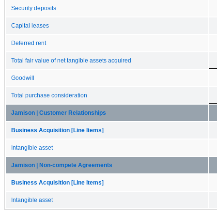
Security deposits
Capital leases
Deferred rent
Total fair value of net tangible assets acquired
Goodwill
Total purchase consideration
Jamison | Customer Relationships
Business Acquisition [Line Items]
Intangible asset
Jamison | Non-compete Agreements
Business Acquisition [Line Items]
Intangible asset