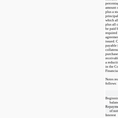
percentag
amount o
plus a st
principa
which al
plus all 
be paid 
required
agreemen
issued. C
payable 
collatera
purchase
receivabl
a reducti
in the C
Financia
Notes rec
follows:
Beginni
balan
Repaym
of no
Interest