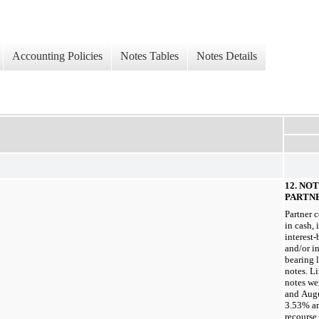
Accounting Policies
Notes Tables
Notes Details
12. NO
PARTN
Partner 
in cash, 
interest
and/or in
bearing 
notes. L
notes we
and Augu
3.53% an
recourse 