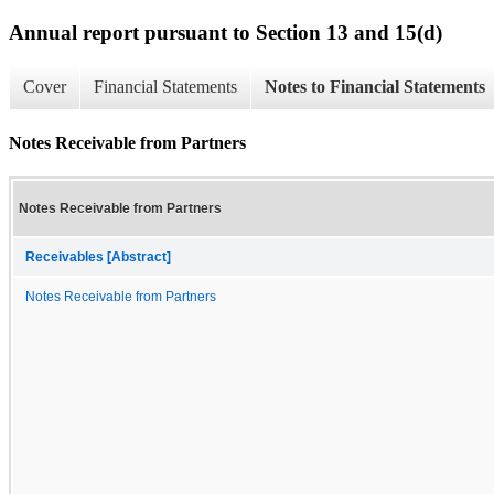
Annual report pursuant to Section 13 and 15(d)
Cover
Financial Statements
Notes to Financial Statements
Notes Receivable from Partners
Notes Receivable from Partners
Receivables [Abstract]
Notes Receivable from Partners