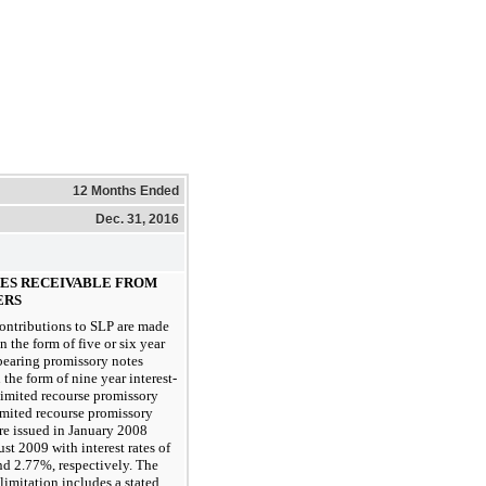
12 Months Ended
Dec. 31, 2016
TES RECEIVABLE FROM
ERS
contributions to SLP are made
in the form of five or six year
-bearing promissory notes
 the form of nine year interest-
limited recourse promissory
imited recourse promissory
re issued in January 2008
st 2009 with interest rates of
d 2.77%, respectively. The
limitation includes a stated