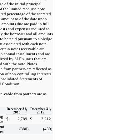
e of the initial principal
f the limited recourse note
ated percentage of the accreted
l amount as of the date upon
l amounts due are paid in full
costs and expenses required to
by the borrower and all amounts
 to be paid pursuant to a pledge
t associated with each note
ertain notes receivable are
in annual installments and are
lized by SLP’s units that are
d with the note. Notes
e from partners are reflected as
on of non-controlling interests
onsolidated Statements of
l Condition.
eivable from partners are as
December 31,
December 31,
2016
2015
ng
$
2,789
$
3,212
ce
ent
(880
)
(489
)
tes