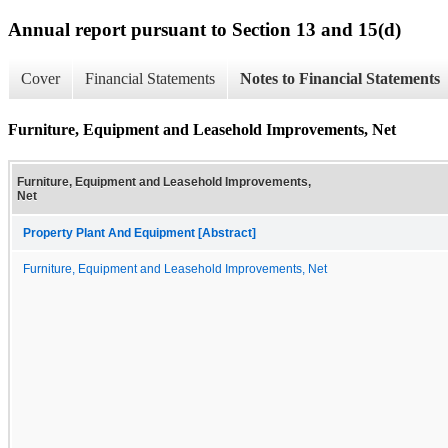
Annual report pursuant to Section 13 and 15(d)
Cover
Financial Statements
Notes to Financial Statements
Furniture, Equipment and Leasehold Improvements, Net
Furniture, Equipment and Leasehold Improvements,
Net
Property Plant And Equipment [Abstract]
Furniture, Equipment and Leasehold Improvements, Net