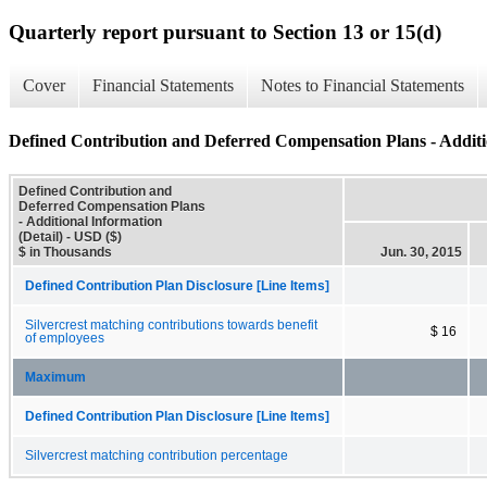
Quarterly report pursuant to Section 13 or 15(d)
Cover
Financial Statements
Notes to Financial Statements
Defined Contribution and Deferred Compensation Plans - Additio
Defined Contribution and
Deferred Compensation Plans
- Additional Information
(Detail) - USD ($)
$ in Thousands
Jun. 30, 2015
Defined Contribution Plan Disclosure [Line Items]
Silvercrest matching contributions towards benefit
$ 16
of employees
Maximum
Defined Contribution Plan Disclosure [Line Items]
Silvercrest matching contribution percentage