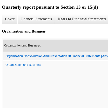
Quarterly report pursuant to Section 13 or 15(d)
Cover
Financial Statements
Notes to Financial Statements
Organization and Business
Organization and Business
Organization Consolidation And Presentation Of Financial Statements [Abs
Organization and Business