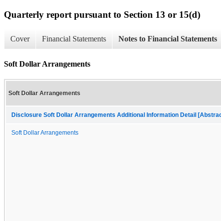
Quarterly report pursuant to Section 13 or 15(d)
Cover
Financial Statements
Notes to Financial Statements
Soft Dollar Arrangements
Soft Dollar Arrangements
Disclosure Soft Dollar Arrangements Additional Information Detail [Abstrac
Soft Dollar Arrangements