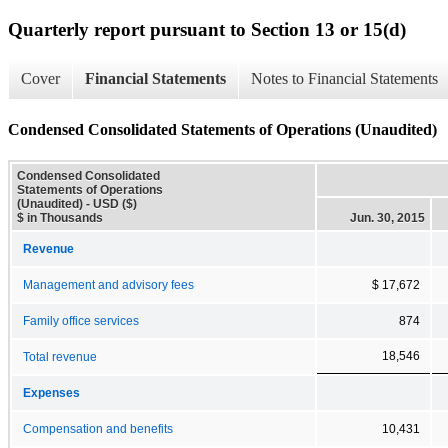
Quarterly report pursuant to Section 13 or 15(d)
Cover
Financial Statements
Notes to Financial Statements
Condensed Consolidated Statements of Operations (Unaudited)
Condensed Consolidated
Statements of Operations
(Unaudited) - USD ($)
$ in Thousands
Jun. 30, 2015
Revenue
Management and advisory fees
$ 17,672
Family office services
874
18,546
Total revenue
Expenses
Compensation and benefits
10,431