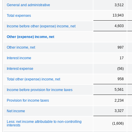
General and administrative
3,512
13,943
Total expenses
4,603
Income before other (expense) income, net
Other (expense) income, net
Other income, net
997
Interest income
17
Interest expense
(56)
958
Total other (expense) income, net
5,561
Income before provision for income taxes
Provision for income taxes
2,234
3,327
Net income
Less: net income attributable to non-controlling
(1,606)
interests