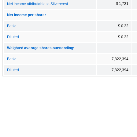
$ 1,721
Net income attributable to Silvercrest
Net income per share:
Basic
$ 0.22
Diluted
$ 0.22
Weighted average shares outstanding:
Basic
7,822,394
Diluted
7,822,394