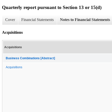
Quarterly report pursuant to Section 13 or 15(d)
Cover
Financial Statements
Notes to Financial Statements
Acquisitions
Acquisitions
Business Combinations [Abstract]
Acquisitions