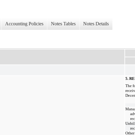
Accounting Policies
Notes Tables
Notes Details
5. R
The f
recei
Decem
Mana
ad
re
Unbil
re
Other