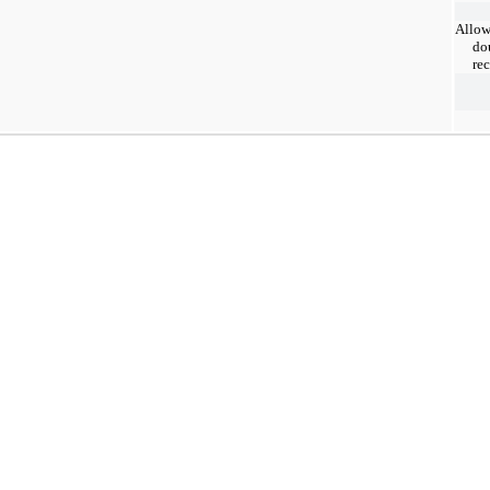
Allow
do
re