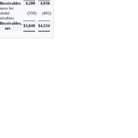
Receivables
4,208
4,936
ance for
ubtful
(359
)
(402
)
ceivables
Receivables,
$
3,849
$
4,534
net