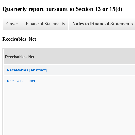
Quarterly report pursuant to Section 13 or 15(d)
Cover
Financial Statements
Notes to Financial Statements
Receivables, Net
Receivables, Net
Receivables [Abstract]
Receivables, Net