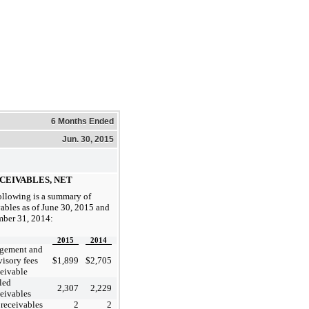
6 Months Ended
Jun. 30, 2015
ECEIVABLES, NET
ollowing is a summary of
vables as of June 30, 2015 and
ber 31, 2014:
2015
2014
gement and
visory fees
$
1,899
$
2,705
ceivable
led
2,307
2,229
ceivables
 receivables
2
2