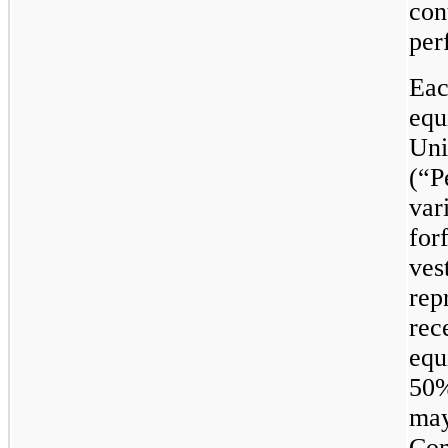
con
per
Eac
equ
Uni
(“P
var
for
ves
rep
rec
equ
50%
may
Com