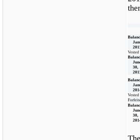
the
Balanc
Jan
201
Vested
Balanc
Jun
30,
201
Balanc
Jan
201
Vested
Forfeit
Balanc
Jun
30,
201
The