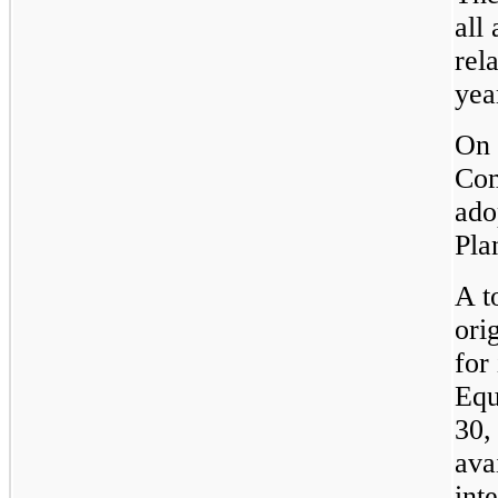
all
rel
yea
On 
Com
ado
Pla
A t
ori
for
Equ
30,
ava
int