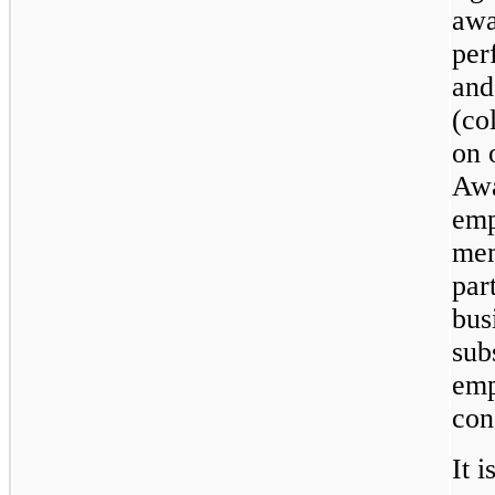
awa
per
and
(co
on 
Awa
emp
mem
par
bus
sub
emp
con
It i