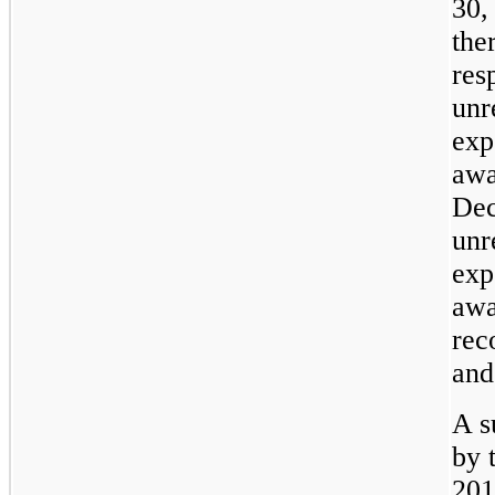
30,
the
res
unr
exp
awa
Dec
unr
exp
awa
rec
and
A s
by 
201