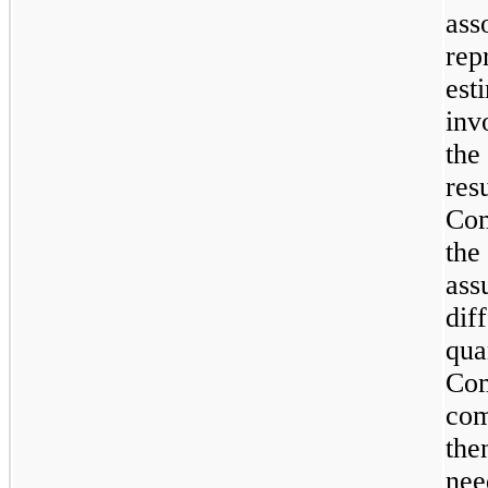
ass
rep
est
inv
the
res
Com
the
ass
dif
qua
Com
com
the
nee