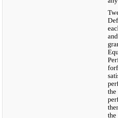
any
Twe
Def
eac
and
gra
Equ
Per
for
sat
per
the
per
the
the