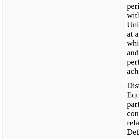
per
wit
Uni
at 
whi
and
per
ach
Dis
Equ
par
con
rel
Def