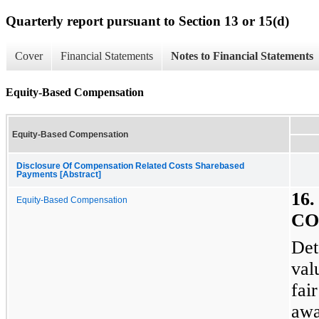
Quarterly report pursuant to Section 13 or 15(d)
Cover
Financial Statements
Notes to Financial Statements
Equity-Based Compensation
Equity-Based Compensation
Disclosure Of Compensation Related Costs Sharebased
Payments [Abstract]
16
Equity-Based Compensation
CO
Det
val
fai
awa