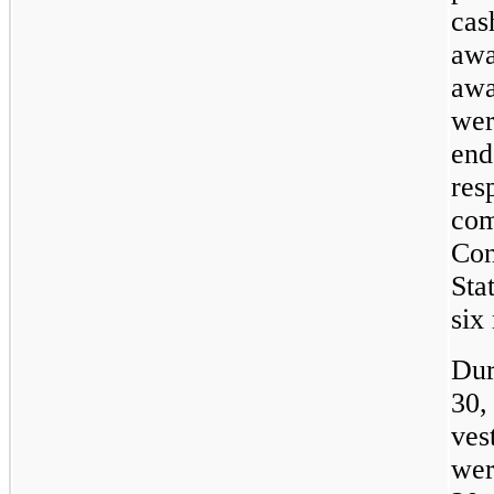
cas
awa
awa
wer
end
res
com
Con
Sta
six
Dur
30,
ves
wer