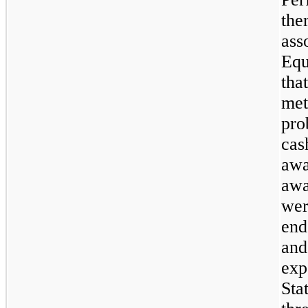
the
ass
Equ
tha
met
pro
cas
awa
awa
wer
end
and
exp
Sta