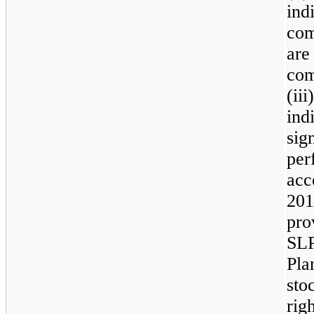
ind
com
are
com
(ii
ind
sig
per
acc
201
pro
SLP
Pla
sto
rig