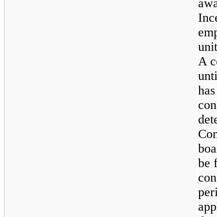
awa
Inc
emp
uni
A c
unt
has
con
det
Com
boa
be 
con
per
app