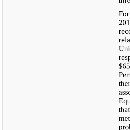
thr
For
201
rec
rel
Uni
res
$65
Per
the
ass
Equ
tha
met
pro