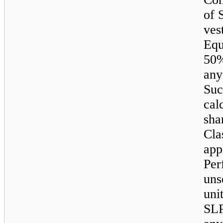
of 
ves
Equ
50%
any
Suc
cal
sha
Cla
app
Per
uns
uni
SLP