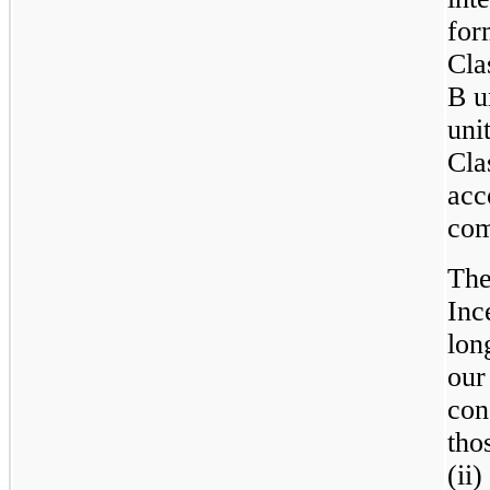
for
Cla
B u
uni
Cla
acc
com
The
Inc
lon
our
con
tho
(ii)