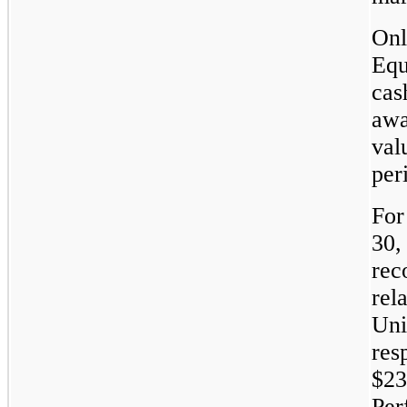
Onl
Equ
cas
awa
val
per
For
30,
rec
rel
Uni
res
$23
Per