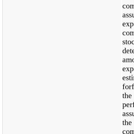
com
ass
exp
com
stoc
det
amo
exp
est
for
the
per
ass
the
com