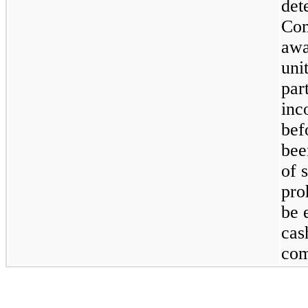
det
Com
awa
uni
par
inc
bef
bee
of 
pro
be 
cas
com