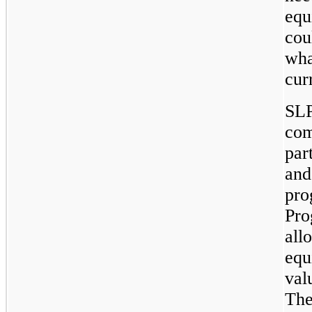
equ
cou
wha
cur
SLP
com
par
and
pro
Pro
all
equ
val
The