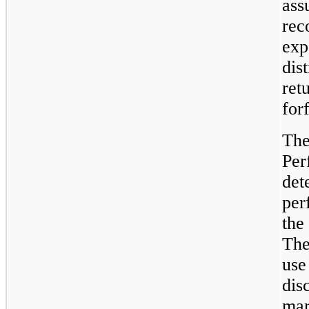
ass
rec
exp
dis
ret
forf
The
Per
det
per
the
The
use
dis
mar