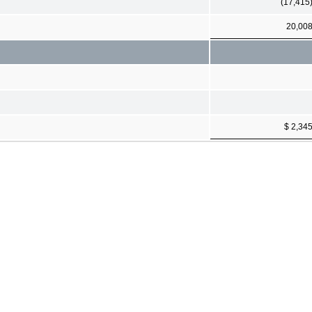
(17,415
20,00
$ 2,34