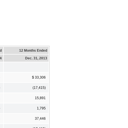
d
12 Months Ended
14
Dec. 31, 2013
6
$ 33,306
)
(17,415)
1
15,891
)
1,795
3
37,446