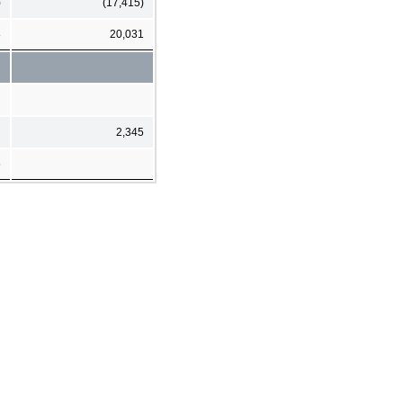
)
(17,415)
8
20,031
2,345
5