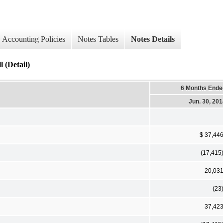
Accounting Policies
Notes Tables
Notes Details
 (Detail)
6 Months Ende
Jun. 30, 20
$ 37,44
(17,415
20,03
(23
37,42