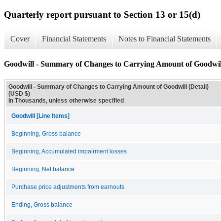
Quarterly report pursuant to Section 13 or 15(d)
Cover
Financial Statements
Notes to Financial Statements
Goodwill - Summary of Changes to Carrying Amount of Goodwill
Goodwill - Summary of Changes to Carrying Amount of Goodwill (Detail)
(USD $)
In Thousands, unless otherwise specified
Goodwill [Line Items]
Beginning, Gross balance
Beginning, Accumulated impairment losses
Beginning, Net balance
Purchase price adjustments from earnouts
Ending, Gross balance