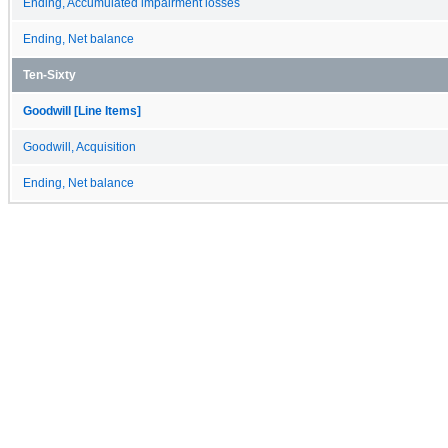
Ending, Accumulated impairment losses
Ending, Net balance
Ten-Sixty
Goodwill [Line Items]
Goodwill, Acquisition
Ending, Net balance