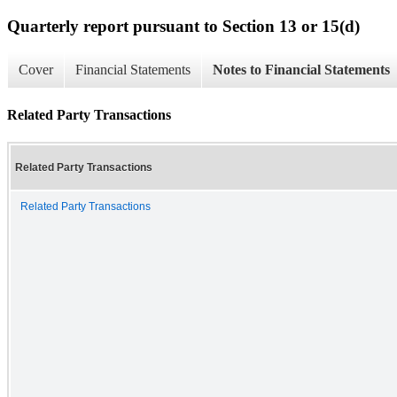
Quarterly report pursuant to Section 13 or 15(d)
Cover
Financial Statements
Notes to Financial Statements
Related Party Transactions
Related Party Transactions
Related Party Transactions