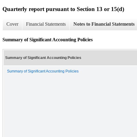
Quarterly report pursuant to Section 13 or 15(d)
Cover
Financial Statements
Notes to Financial Statements
Summary of Significant Accounting Policies
Summary of Significant Accounting Policies
Summary of Significant Accounting Policies