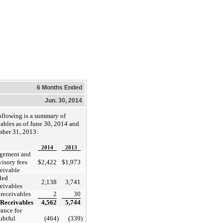
6 Months Ended
Jun. 30, 2014
ollowing is a summary of
vables as of June 30, 2014 and
ber 31, 2013:
2014
2013
gement and
visory fees
$
2,422
$
1,973
ceivable
led
2,138
3,741
ceivables
 receivables
2
30
Receivables
4,562
5,744
ance for
ubtful
(464
)
(339
)