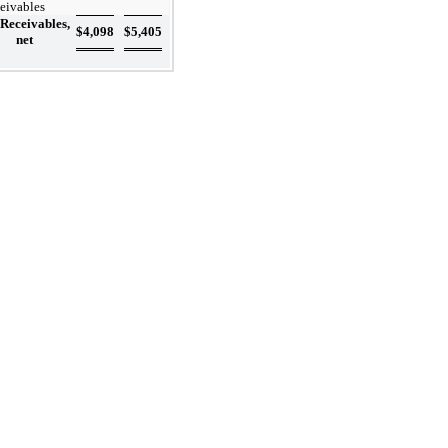
ceivables
Receivables,
$
4,098
$
5,405
net