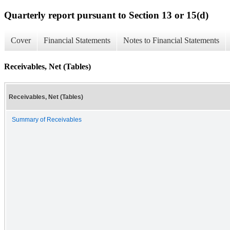
Quarterly report pursuant to Section 13 or 15(d)
Cover
Financial Statements
Notes to Financial Statements
Receivables, Net (Tables)
Receivables, Net (Tables)
Summary of Receivables