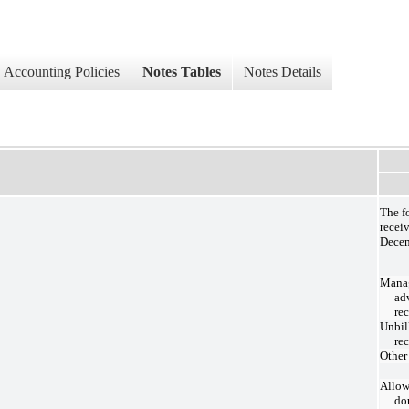
Accounting Policies
Notes Tables
Notes Details
The f
recei
Decem
Mana
ad
re
Unbil
re
Other
Allow
do