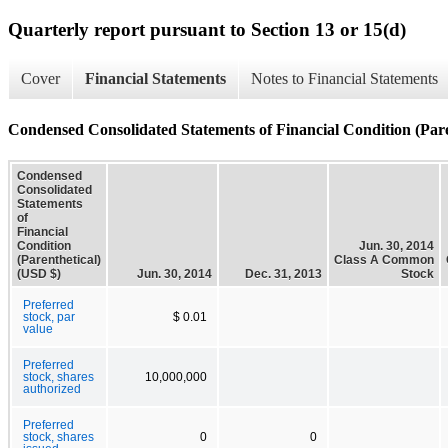
Quarterly report pursuant to Section 13 or 15(d)
Cover
Financial Statements
Notes to Financial Statements
Condensed Consolidated Statements of Financial Condition (Pare
Condensed
Consolidated
Statements
of
Financial
Condition
Jun. 30, 2014
(Parenthetical)
Class A Common
(USD $)
Jun. 30, 2014
Dec. 31, 2013
Stock
Preferred
stock, par
$ 0.01
value
Preferred
stock, shares
10,000,000
authorized
Preferred
stock, shares
0
0