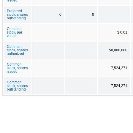
issued
Preferred
stock, shares
0
0
outstanding
Common
stock, par
$ 0.01
value
Common
stock, shares
50,000,000
authorized
Common
stock, shares
7,524,271
issued
Common
stock, shares
7,524,271
outstanding