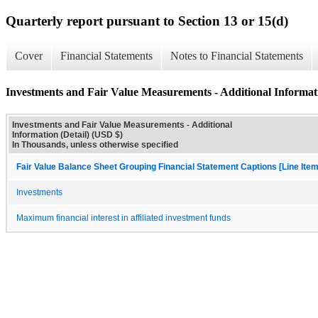
Quarterly report pursuant to Section 13 or 15(d)
Cover
Financial Statements
Notes to Financial Statements
Investments and Fair Value Measurements - Additional Informati
Investments and Fair Value Measurements - Additional
Information (Detail) (USD $)
In Thousands, unless otherwise specified
Fair Value Balance Sheet Grouping Financial Statement Captions [Line Ite
Investments
Maximum financial interest in affiliated investment funds