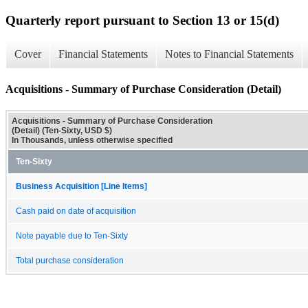
Quarterly report pursuant to Section 13 or 15(d)
Cover
Financial Statements
Notes to Financial Statements
Acquisitions - Summary of Purchase Consideration (Detail)
Acquisitions - Summary of Purchase Consideration
(Detail) (Ten-Sixty, USD $)
In Thousands, unless otherwise specified
Ten-Sixty
Business Acquisition [Line Items]
Cash paid on date of acquisition
Note payable due to Ten-Sixty
Total purchase consideration