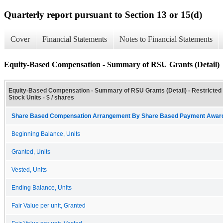
Quarterly report pursuant to Section 13 or 15(d)
Cover
Financial Statements
Notes to Financial Statements
Equity-Based Compensation - Summary of RSU Grants (Detail)
Equity-Based Compensation - Summary of RSU Grants (Detail) - Restricted
Stock Units - $ / shares
Share Based Compensation Arrangement By Share Based Payment Award 
Beginning Balance, Units
Granted, Units
Vested, Units
Ending Balance, Units
Fair Value per unit, Granted