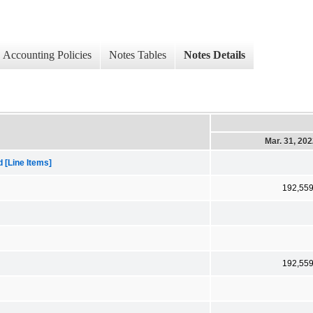
Accounting Policies
Notes Tables
Notes Details
Mar. 31, 20
[Line Items]
192,55
192,55