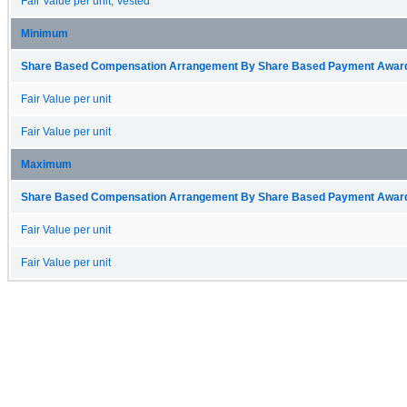
Fair Value per unit, Vested
Minimum
Share Based Compensation Arrangement By Share Based Payment Award 
Fair Value per unit
Fair Value per unit
Maximum
Share Based Compensation Arrangement By Share Based Payment Award 
Fair Value per unit
Fair Value per unit