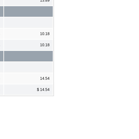
13.89
8
10.18
8
10.18
6
14.54
6
$ 14.54