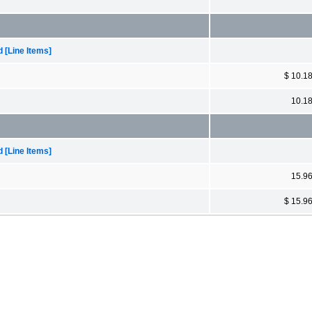
[Line Items]
$ 10.1
10.1
[Line Items]
15.9
$ 15.9