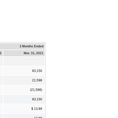
3 Months Ended
22
Mar. 31, 2021
9
83,150
21,598
(21,598)
9
83,150
$ 13.89