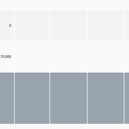
0
370,000