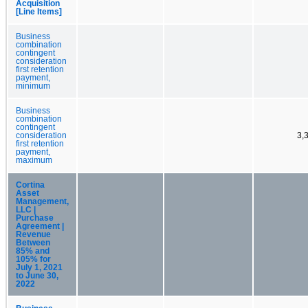
Acquisition
[Line Items]
Business
combination
contingent
consideration
first retention
payment,
minimum
Business
combination
contingent
consideration
3,
first retention
payment,
maximum
Cortina
Asset
Management,
LLC |
Purchase
Agreement |
Revenue
Between
85% and
105% for
July 1, 2021
to June 30,
2022