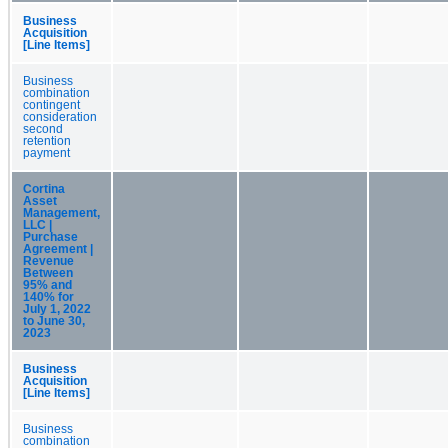
Business
Acquisition
[Line Items]
Business
combination
contingent
consideration
second
retention
payment
Cortina
Asset
Management,
LLC |
Purchase
Agreement |
Revenue
Between
95% and
140% for
July 1, 2022
to June 30,
2023
Business
Acquisition
[Line Items]
Business
combination