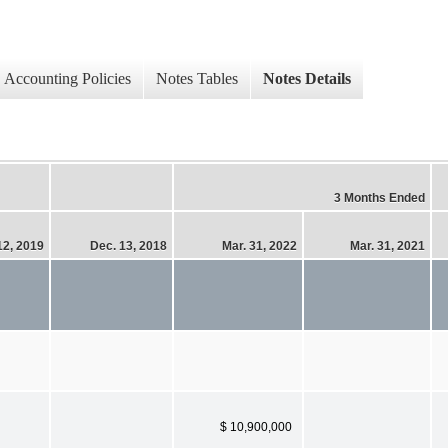
Accounting Policies
Notes Tables
Notes Details
3 Months Ended
12, 2019
Dec. 13, 2018
Mar. 31, 2022
Mar. 31, 2021
$ 10,900,000