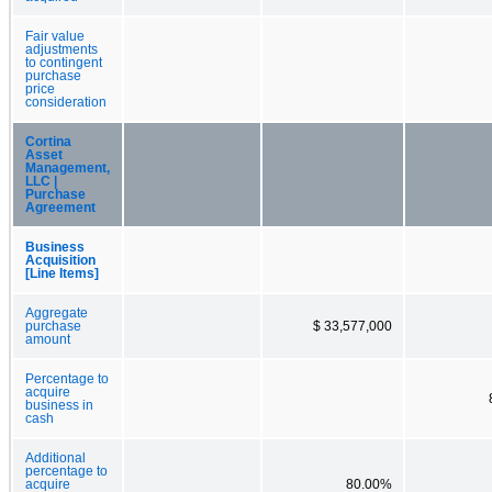
Fair value
adjustments
to contingent
purchase
price
consideration
Cortina
Asset
Management,
LLC |
Purchase
Agreement
Business
Acquisition
[Line Items]
Aggregate
purchase
$ 33,577,000
amount
Percentage to
acquire
business in
cash
Additional
percentage to
acquire
80.00%