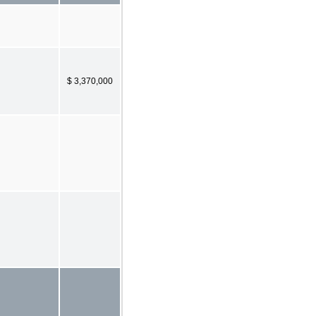
$ 3,370,000