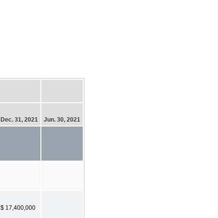
Dec. 31, 2021
Jun. 30, 2021
$ 17,400,000