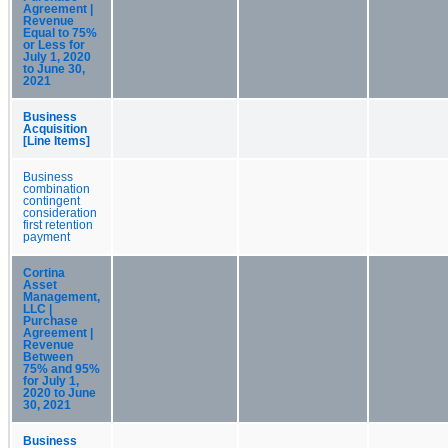
Agreement |
Revenue
Equal to 75%
or Less for
July 1, 2020
to June 30,
2021
Business
Acquisition
[Line Items]
Business
combination
contingent
consideration
first retention
payment
Cortina
Asset
Management,
LLC |
Purchase
Agreement |
Revenue
Between
75% and 95%
for July 1,
2020 to June
30, 2021
Business