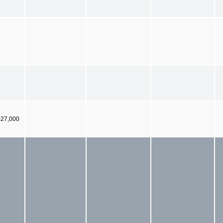
027,000