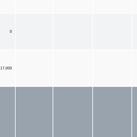
0
617,000