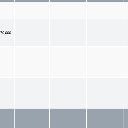
370,000