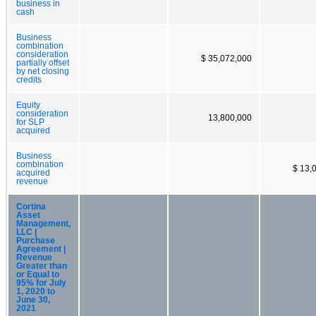
business in
cash
Business
combination
consideration
$ 35,072,000
partially offset
by net closing
credits
Equity
consideration
13,800,000
for SLP
acquired
Business
combination
$ 13,
acquired
revenue
Cortina
Asset
Management,
LLC |
Purchase
Agreement |
Revenue
Greater than
or Equal to
95% for July
1, 2020 to
June 30,
2021