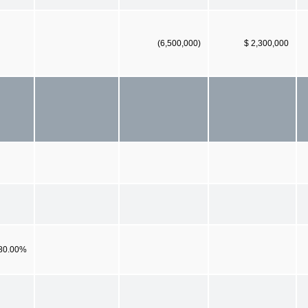
(6,500,000)
$ 2,300,000
80.00%