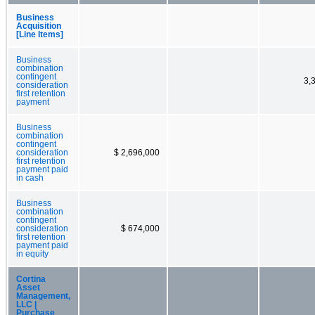
Business
Acquisition
[Line Items]
Business
combination
contingent
3,
consideration
first retention
payment
Business
combination
contingent
consideration
$ 2,696,000
first retention
payment paid
in cash
Business
combination
contingent
consideration
$ 674,000
first retention
payment paid
in equity
Cortina
Asset
Management,
LLC |
Purchase