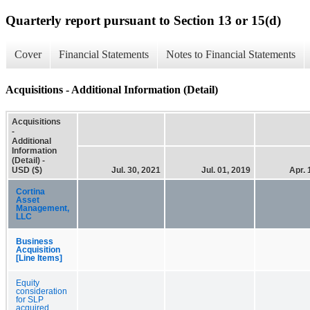
Quarterly report pursuant to Section 13 or 15(d)
Cover
Financial Statements
Notes to Financial Statements
Acquisitions - Additional Information (Detail)
Acquisitions
-
Additional
Information
(Detail) -
USD ($)
Jul. 30, 2021
Jul. 01, 2019
Apr. 
Cortina
Asset
Management,
LLC
Business
Acquisition
[Line Items]
Equity
consideration
for SLP
acquired