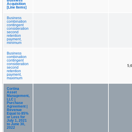
Business
Acquisition
[Line Items]
Business
combination
contingent
consideration
second
retention
payment,
minimum
Business
combination
contingent
consideration
5,
second
retention
payment,
maximum
Cortina
Asset
Management,
LLC |
Purchase
Agreement |
Revenue
Equal to 85%
or Less for
July 1, 2021
to June 30,
2022