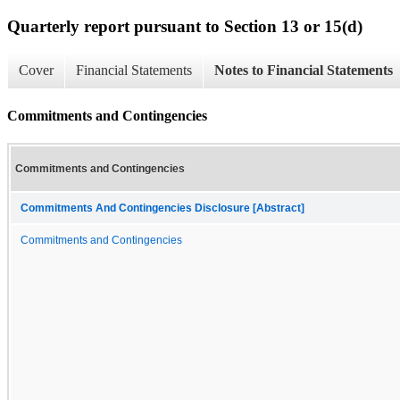
Quarterly report pursuant to Section 13 or 15(d)
Cover
Financial Statements
Notes to Financial Statements
Commitments and Contingencies
Commitments and Contingencies
Commitments And Contingencies Disclosure [Abstract]
Commitments and Contingencies