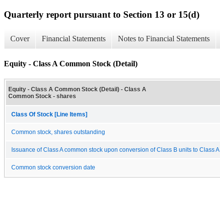
Quarterly report pursuant to Section 13 or 15(d)
Cover
Financial Statements
Notes to Financial Statements
Equity - Class A Common Stock (Detail)
Equity - Class A Common Stock (Detail) - Class A
Common Stock - shares
Class Of Stock [Line Items]
Common stock, shares outstanding
Issuance of Class A common stock upon conversion of Class B units to Class 
Common stock conversion date