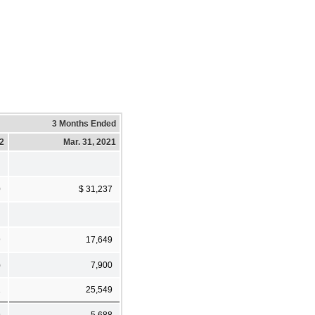
3 Months Ended
22
Mar. 31, 2021
0
$ 31,237
9
17,649
)
7,900
1
25,549
9
5,688