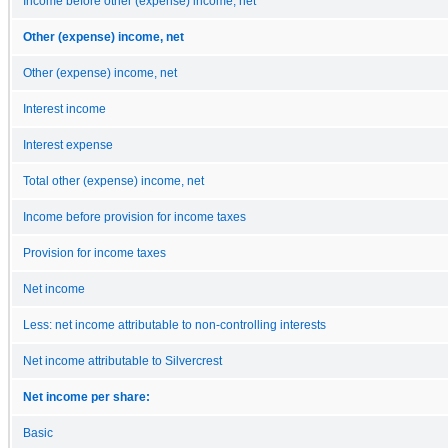
Income before other (expense) income, net
Other (expense) income, net
Other (expense) income, net
Interest income
Interest expense
Total other (expense) income, net
Income before provision for income taxes
Provision for income taxes
Net income
Less: net income attributable to non-controlling interests
Net income attributable to Silvercrest
Net income per share:
Basic