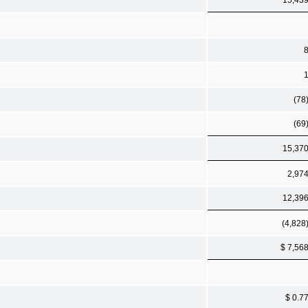
(78
(69
15,37
2,97
12,39
(4,828
$ 7,56
$ 0.7