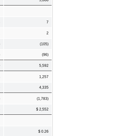
8
7
1
2
)
(105)
)
(96)
0
5,592
4
1,257
6
4,335
)
(1,783)
8
$ 2,552
7
$ 0.26