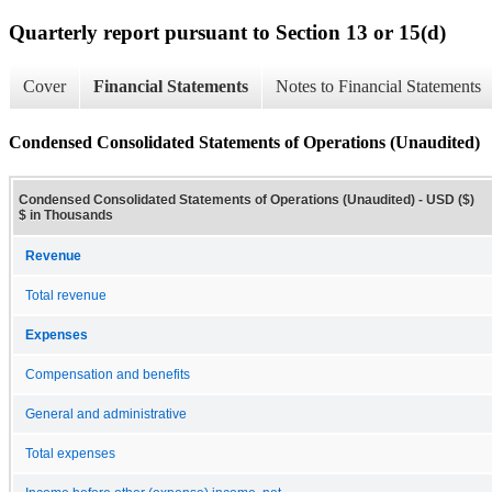
Quarterly report pursuant to Section 13 or 15(d)
Cover
Financial Statements
Notes to Financial Statements
Condensed Consolidated Statements of Operations (Unaudited)
Condensed Consolidated Statements of Operations (Unaudited) - USD ($)
$ in Thousands
Revenue
Total revenue
Expenses
Compensation and benefits
General and administrative
Total expenses