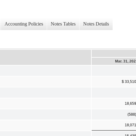
Accounting Policies
Notes Tables
Notes Details
Mar. 31, 20
$ 33,51
18,65
(588
18,07
15,43