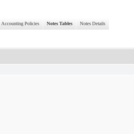
Accounting Policies
Notes Tables
Notes Details