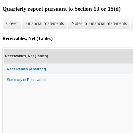
Quarterly report pursuant to Section 13 or 15(d)
Cover
Financial Statements
Notes to Financial Statements
Receivables, Net (Tables)
Receivables, Net (Tables)
Receivables [Abstract]
Summary of Receivables