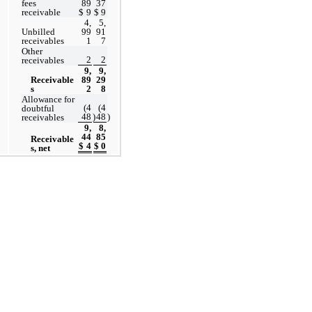
fees 
89
37
receivable
$
9
$
9
4,
5,
Unbilled 
99
91
receivables
1
7
Other 
2
2
receivables
9,
9,
Receivable
89
29
s
2
8
Allowance for 
(
4
(
4
doubtful 
48
)
48
)
receivables
9,
8,
44
85
Receivable
$
4
$
0
s, net