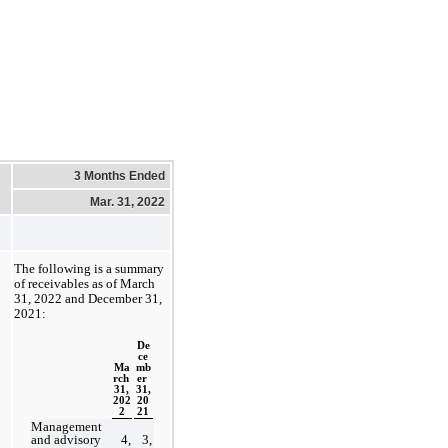
3 Months Ended
Mar. 31, 2022
The following is a summary 
of receivables as of 
March 
31, 2022 and December 31, 
2021:
De
ce
Ma
mb
rch 
er 
31,
31,
202
20
2
21
Management 
and advisory 
4,
3,